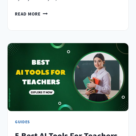
5
READ MORE
BEST
AI
TOOLS
FOR
EMAIL
WRITING
IN
2026
–
(WRITE
SMARTER)
GUIDES
5 Best AI Tools For Teachers