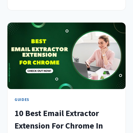
BEST
AI
EXTENSIONS
FOR
CHROME
IN
2026
–
EXPERT
CHOICE
GUIDES
10 Best Email Extractor
Extension For Chrome In