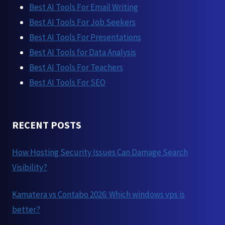
Best AI Tools For Email Writing
Best AI Tools For Job Seekers
Best AI Tools For Presentations
Best AI Tools for Data Analysis
Best AI Tools For Teachers
Best AI Tools For SEO
RECENT POSTS
How Hosting Security Issues Can Damage Search
Visibility?
Kamatera vs Contabo 2026: Which windows vps is
better?