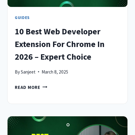
GUIDES
10 Best Web Developer
Extension For Chrome In
2026 – Expert Choice
By
Sanjeet
March 8, 2025
10
READ MORE
BEST
WEB
DEVELOPER
EXTENSION
FOR
CHROME