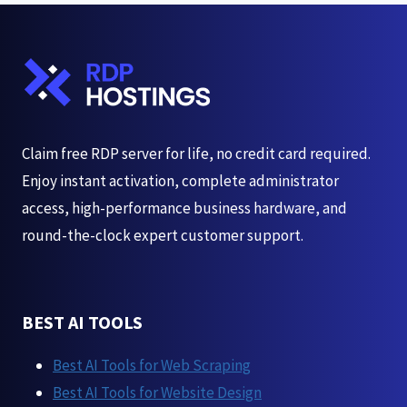
2026
Claim free RDP server for life, no credit card required.
Enjoy instant activation, complete administrator
access, high-performance business hardware, and
round-the-clock expert customer support.
BEST AI TOOLS
Best AI Tools for Web Scraping
Best AI Tools for Website Design