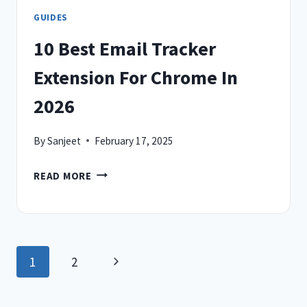
GUIDES
10 Best Email Tracker
Extension For Chrome In
2026
By
Sanjeet
February 17, 2025
10
READ MORE
BEST
EMAIL
TRACKER
EXTENSION
Page
Next
1
2
FOR
CHROME
navigation
Page
IN