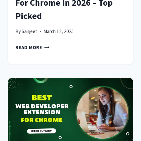
For Chrome In 2026 – Top
Picked
By
Sanjeet
March 12, 2025
7
READ MORE
BEST
DARK
MODE
EXTENSION
FOR
CHROME
IN
2026
–
TOP
PICKED