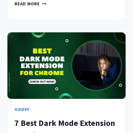
10
READ MORE
BEST
PROXY
EXTENSIONS
FOR
CHROME
IN
(2026)
–
TASTED
&
REVIEWED
GUIDES
7 Best Dark Mode Extension