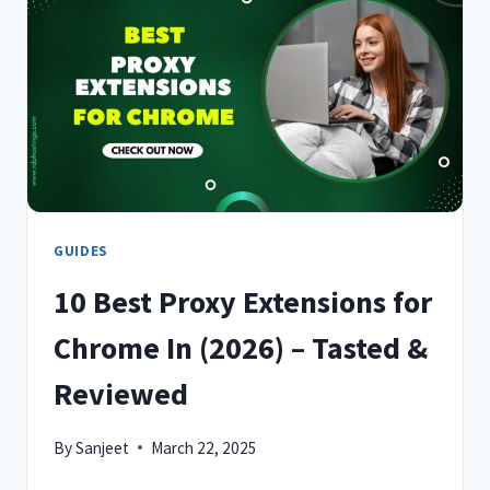
FOR
CHROME
IN
2026
GUIDES
10 Best Proxy Extensions for
Chrome In (2026) – Tasted &
Reviewed
By
Sanjeet
March 22, 2025