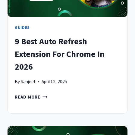
SMARTER
GUIDES
9 Best Auto Refresh
Extension For Chrome In
2026
By
Sanjeet
April 12, 2025
9
READ MORE
BEST
AUTO
REFRESH
EXTENSION