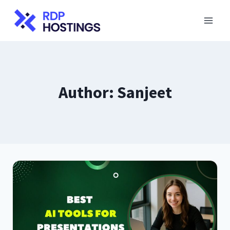
Skip
to
content
Author: Sanjeet