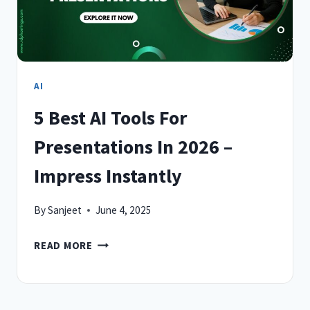
AI
5 Best AI Tools For
Presentations In 2026 –
Impress Instantly
By
Sanjeet
June 4, 2025
5
READ MORE
BEST
AI
TOOLS