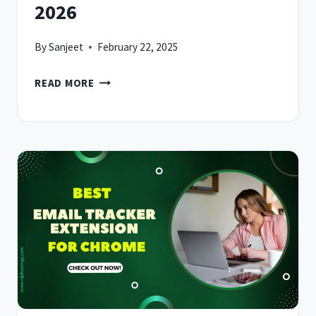
2026
By
Sanjeet
February 22, 2025
10
READ MORE
BEST
EMAIL
EXTRACTOR
EXTENSION
FOR
CHROME
IN
2026