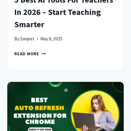
In 2026 – Start Teaching
Smarter
By
Sanjeet
May 9, 2025
5
READ MORE
BEST
AI
TOOLS
FOR
TEACHERS
IN
2026
–
START
TEACHING