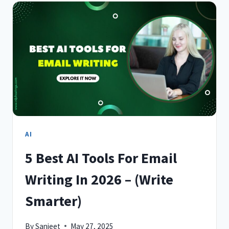
FOR
PRESENTATIONS
IN
2026
–
IMPRESS
INSTANTLY
AI
5 Best AI Tools For Email
Writing In 2026 – (Write
Smarter)
By
Sanjeet
May 27, 2025