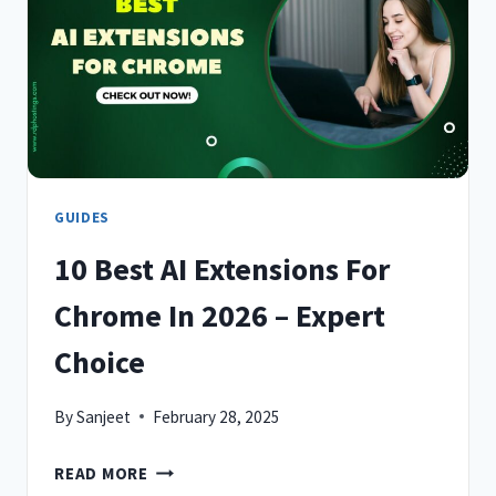
IN
2026
–
EXPERT
CHOICE
GUIDES
10 Best AI Extensions For
Chrome In 2026 – Expert
Choice
By
Sanjeet
February 28, 2025
10
READ MORE