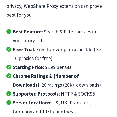
privacy, WebShare Proxy extension can prove
best for you.
Best Feature
: Search & Filter proxies in
your proxy list
Free Trial
: Free forever plan available (Get
10 proxies for free)
Starting Price
: $2.99 per GB
Chrome Ratings & (Number of
Downloads)
: 26 ratings (20K+ downloads)
Supported Protocols
: HTTP & SOCKS5
Server Locations
: US, UK, Frankfurt,
Germany and 195+ countries