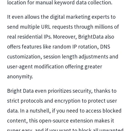
location for manual keyword data collection.
It even allows the digital marketing experts to
send multiple URL requests through millions of
real residential IPs. Moreover, BrightData also
offers features like random IP rotation, DNS
customization, session length adjustments and
user-agent modification offering greater
anonymity.
Bright Data even prioritizes security, thanks to
strict protocols and encryption to protect user
data. In a nutshell, if you need to access blocked
content, this open-source extension makes it
super easy, and if you want to block all unwanted