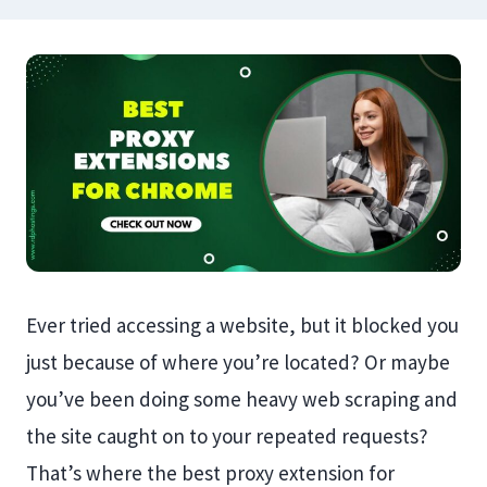
Ever tried accessing a website, but it blocked you
just because of where you’re located? Or maybe
you’ve been doing some heavy web scraping and
the site caught on to your repeated requests?
That’s where the best proxy extension for