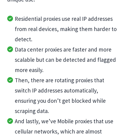
Residential proxies use real IP addresses
from real devices, making them harder to
detect.
Data center proxies are faster and more
scalable but can be detected and flagged
more easily.
Then, there are rotating proxies that
switch IP addresses automatically,
ensuring you don’t get blocked while
scraping data.
And lastly, we’ve Mobile proxies that use
cellular networks, which are almost