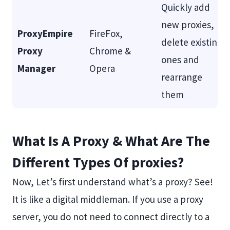
Quickly add
new proxies,
ProxyEmpire
FireFox,
delete existing
Proxy
Chrome &
ones and
Manager
Opera
rearrange
them
What Is A Proxy & What Are The
Different Types Of proxies?
Now, Let’s first understand what’s a proxy? See!
It is like a digital middleman. If you use a proxy
server, you do not need to connect directly to a