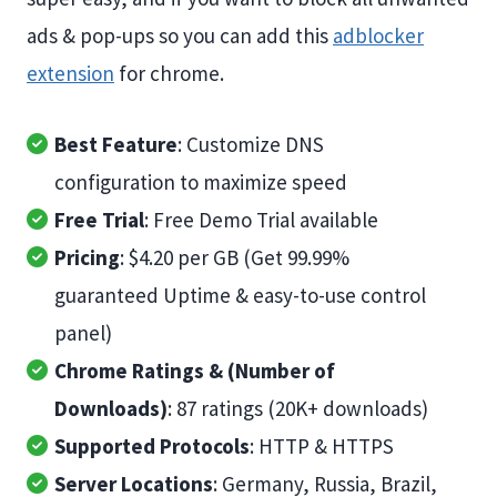
ads & pop-ups so you can add this
adblocker
extension
for chrome.
Best Feature
: Customize DNS
configuration to maximize speed
Free Trial
: Free Demo Trial available
Pricing
: $4.20 per GB (Get 99.99%
guaranteed Uptime & easy-to-use control
panel)
Chrome Ratings & (Number of
Downloads)
: 87 ratings (20K+ downloads)
Supported Protocols
: HTTP & HTTPS
Server Locations
: Germany, Russia, Brazil,