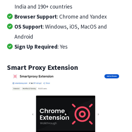
India and 190+ countries
Browser Support
: Chrome and Yandex
OS Support
: Windows, iOS, MacOS and
Android
Sign Up Required
: Yes
Smart Proxy Extension