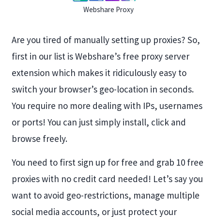
Webshare Proxy
Are you tired of manually setting up proxies? So,
first in our list is Webshare’s free proxy server
extension which makes it ridiculously easy to
switch your browser’s geo-location in seconds.
You require no more dealing with IPs, usernames
or ports! You can just simply install, click and
browse freely.
You need to first sign up for free and grab 10 free
proxies with no credit card needed! Let’s say you
want to avoid geo-restrictions, manage multiple
social media accounts, or just protect your