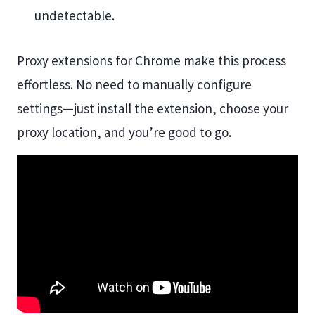
undetectable.
Proxy extensions for Chrome make this process
effortless. No need to manually configure
settings—just install the extension, choose your
proxy location, and you’re good to go.