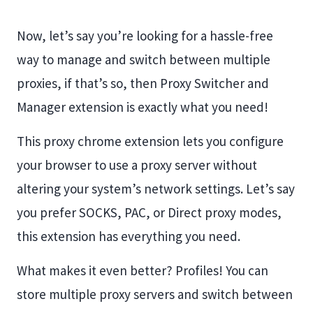
Now, let’s say you’re looking for a hassle-free
way to manage and switch between multiple
proxies, if that’s so, then Proxy Switcher and
Manager extension is exactly what you need!
This proxy chrome extension lets you configure
your browser to use a proxy server without
altering your system’s network settings. Let’s say
you prefer SOCKS, PAC, or Direct proxy modes,
this extension has everything you need.
What makes it even better? Profiles! You can
store multiple proxy servers and switch between