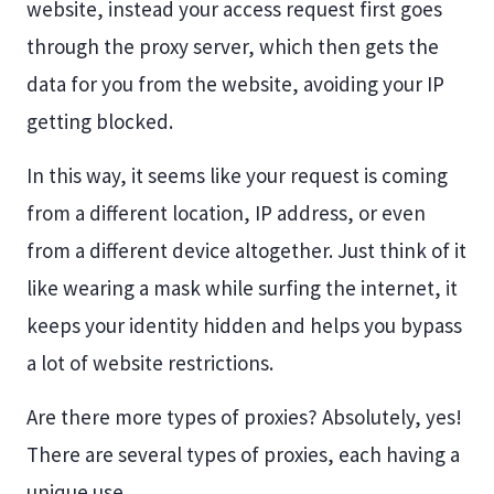
website, instead your access request first goes
through the proxy server, which then gets the
data for you from the website, avoiding your IP
getting blocked.
In this way, it seems like your request is coming
from a different location, IP address, or even
from a different device altogether. Just think of it
like wearing a mask while surfing the internet, it
keeps your identity hidden and helps you bypass
a lot of website restrictions.
Are there more types of proxies? Absolutely, yes!
There are several types of proxies, each having a
unique use.