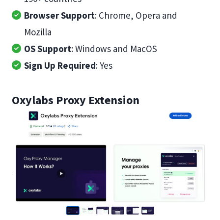
Browser Support
: Chrome, Opera and
Mozilla
OS Support
: Windows and MacOS
Sign Up Required
: Yes
Oxylabs Proxy Extension