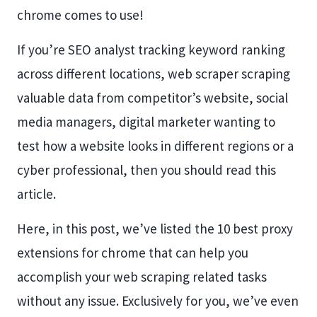
chrome comes to use!
If you’re SEO analyst tracking keyword ranking
across different locations, web scraper scraping
valuable data from competitor’s website, social
media managers, digital marketer wanting to
test how a website looks in different regions or a
cyber professional, then you should read this
article.
Here, in this post, we’ve listed the 10 best proxy
extensions for chrome that can help you
accomplish your web scraping related tasks
without any issue. Exclusively for you, we’ve even