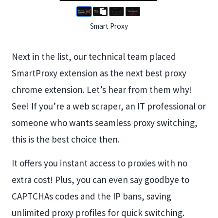
Smart Proxy
Next in the list, our technical team placed
SmartProxy extension as the next best proxy
chrome extension. Let’s hear from them why!
See! If you’re a web scraper, an IT professional or
someone who wants seamless proxy switching,
this is the best choice then.
It offers you instant access to proxies with no
extra cost! Plus, you can even say goodbye to
CAPTCHAs codes and the IP bans, saving
unlimited proxy profiles for quick switching.