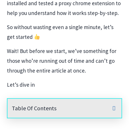
installed and tested a proxy chrome extension to
help you understand how it works step-by-step.
So without wasting even a single minute, let’s
get started
Wait! But before we start, we’ve something for
those who’re running out of time and can’t go
through the entire article at once.
Let’s dive in
Table Of Contents