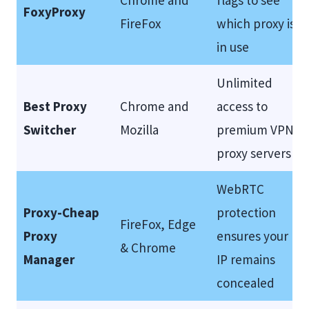
Chrome and
flags to see
FoxyProxy
FireFox
which proxy is
in use
Unlimited
Best Proxy
Chrome and
access to
Switcher
Mozilla
premium VPN
proxy servers
WebRTC
Proxy-Cheap
protection
FireFox, Edge
Proxy
ensures your
& Chrome
Manager
IP remains
concealed