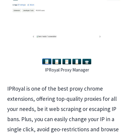
IPRoyal Proxy Manager
IPRoyal is one of the best proxy chrome
extensions, offering top-quality proxies for all
your needs, be it web scraping or escaping IP
bans. Plus, you can easily change your IP in a
single click, avoid geo-restrictions and browse