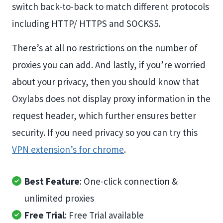
switch back-to-back to match different protocols
including HTTP/ HTTPS and SOCKS5.
There’s at all no restrictions on the number of
proxies you can add. And lastly, if you’re worried
about your privacy, then you should know that
Oxylabs does not display proxy information in the
request header, which further ensures better
security. If you need privacy so you can try this
VPN extension’s for chrome
.
Best Feature
: One-click connection &
unlimited proxies
Free Trial
: Free Trial available