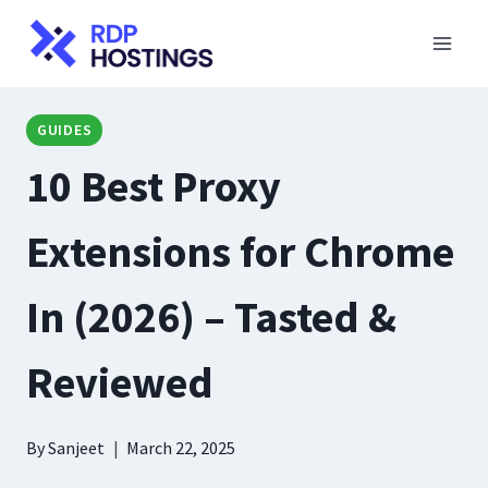
Skip
to
content
GUIDES
10 Best Proxy
Extensions for Chrome
In (2026) – Tasted &
Reviewed
By
Sanjeet
March 22, 2025