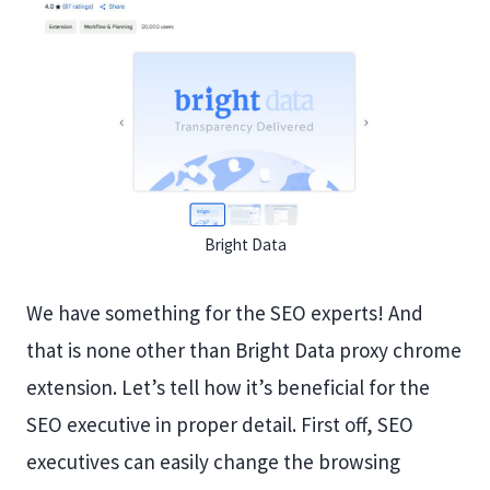
Bright Data
We have something for the SEO experts! And
that is none other than Bright Data proxy chrome
extension. Let’s tell how it’s beneficial for the
SEO executive in proper detail. First off, SEO
executives can easily change the browsing