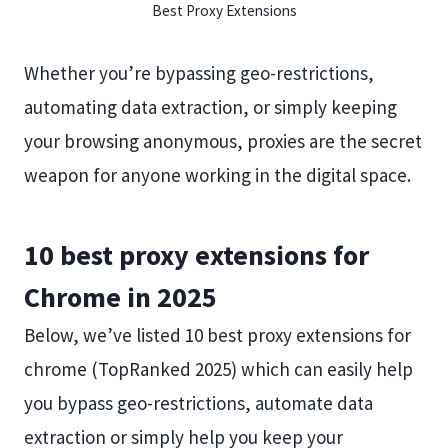
Best Proxy Extensions
Whether you’re bypassing geo-restrictions,
automating data extraction, or simply keeping
your browsing anonymous, proxies are the secret
weapon for anyone working in the digital space.
10 best proxy extensions for
Chrome in 2025
Below, we’ve listed 10 best proxy extensions for
chrome (TopRanked 2025) which can easily help
you bypass geo-restrictions, automate data
extraction or simply help you keep your