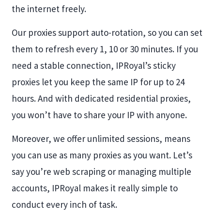
the internet freely.
Our proxies support auto-rotation, so you can set
them to refresh every 1, 10 or 30 minutes. If you
need a stable connection, IPRoyal’s sticky
proxies let you keep the same IP for up to 24
hours. And with dedicated residential proxies,
you won’t have to share your IP with anyone.
Moreover, we offer unlimited sessions, means
you can use as many proxies as you want. Let’s
say you’re web scraping or managing multiple
accounts, IPRoyal makes it really simple to
conduct every inch of task.