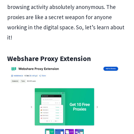
browsing activity absolutely anonymous. The
proxies are like a secret weapon for anyone
working in the digital space. So, let’s learn about
it!
Webshare Proxy Extension