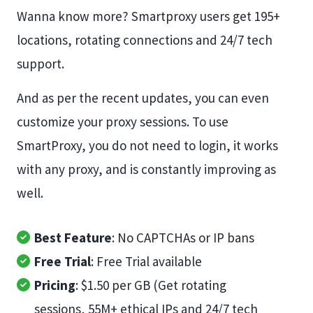
Wanna know more? Smartproxy users get 195+
locations, rotating connections and 24/7 tech
support.
And as per the recent updates, you can even
customize your proxy sessions. To use
SmartProxy, you do not need to login, it works
with any proxy, and is constantly improving as
well.
Best Feature
: No CAPTCHAs or IP bans
Free Trial
: Free Trial available
Pricing
: $1.50 per GB (Get rotating
sessions, 55M+ ethical IPs and 24/7 tech