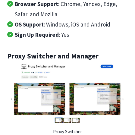
Browser Support
: Chrome, Yandex, Edge,
Safari and Mozilla
OS Support
: Windows, iOS and Android
Sign Up Required
: Yes
Proxy Switcher and Manager
Proxy Switcher