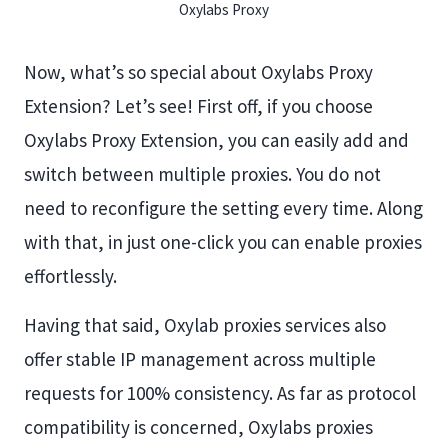
Oxylabs Proxy
Now, what’s so special about Oxylabs Proxy
Extension? Let’s see! First off, if you choose
Oxylabs Proxy Extension, you can easily add and
switch between multiple proxies. You do not
need to reconfigure the setting every time. Along
with that, in just one-click you can enable proxies
effortlessly.
Having that said, Oxylab proxies services also
offer stable IP management across multiple
requests for 100% consistency. As far as protocol
compatibility is concerned, Oxylabs proxies