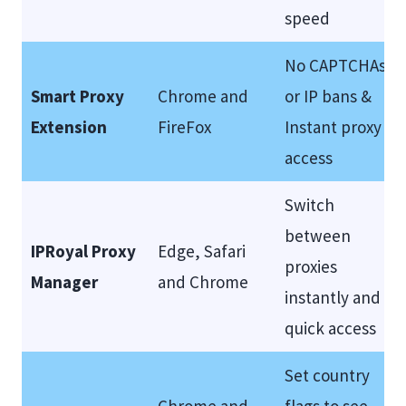
speed
No CAPTCHAs
Smart Proxy
Chrome and
or IP bans &
Extension
FireFox
Instant proxy
access
Switch
between
IPRoyal Proxy
Edge, Safari
proxies
Manager
and Chrome
instantly and
quick access
Set country