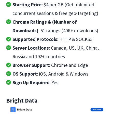
Starting Price
: $4 per GB (Get unlimited
concurrent sessions & free geo-targeting)
Chrome Ratings & (Number of
Downloads)
: 51 ratings (40K+ downloads)
Supported Protocols
: HTTP & SOCKS5
Server Locations
: Canada, US, UK, China,
Russia and 192+ countries
Browser Support
: Chrome and Edge
OS Support
: iOS, Android & Windows
Sign Up Required
: Yes
Bright Data