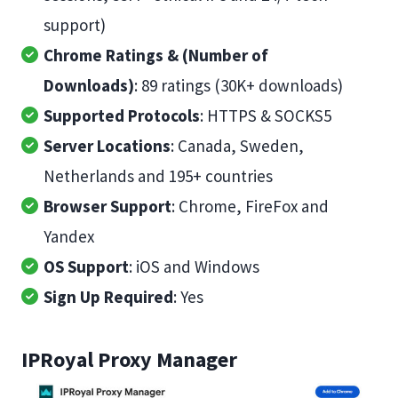
support)
Chrome Ratings & (Number of
Downloads)
: 89 ratings (30K+ downloads)
Supported Protocols
: HTTPS & SOCKS5
Server Locations
: Canada, Sweden,
Netherlands and 195+ countries
Browser Support
: Chrome, FireFox and
Yandex
OS Support
: iOS and Windows
Sign Up Required
: Yes
IPRoyal Proxy Manager