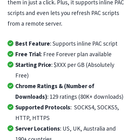
them in just a click. Plus, it supports inline PAC
scripts and even lets you refresh PAC scripts
from a remote server.
Best Feature
: Supports inline PAC script
Free Trial
: Free Forever plan available
Starting Price
: $XXX per GB (Absolutely
Free)
Chrome Ratings & (Number of
Downloads)
: 129 ratings (80K+ downloads)
Supported Protocols
: SOCKS4, SOCKS5,
HTTP, HTTPS
Server Locations
: US, UK, Australia and
190+ countries