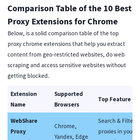
Comparison Table of the 10 Best
Proxy Extensions for Chrome
Below, is a solid comparison table of the top
proxy chrome extensions that help you extract
content from geo-restricted websites, do web
scraping and access sensitive websites without
getting blocked.
Extension
Supported
Top Feature
Name
Browsers
WebShare
Search & Filter
Chrome,
Proxy
proxies in your
Yandex, Edge