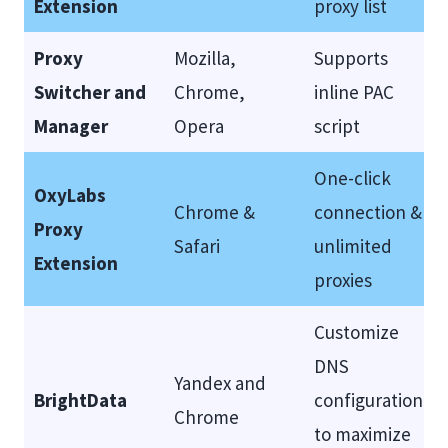
Extension
proxy list
Proxy
Mozilla,
Supports
Switcher and
Chrome,
inline PAC
Manager
Opera
script
One-click
OxyLabs
Chrome &
connection &
Proxy
Safari
unlimited
Extension
proxies
Customize
DNS
Yandex and
BrightData
configuration
Chrome
to maximize