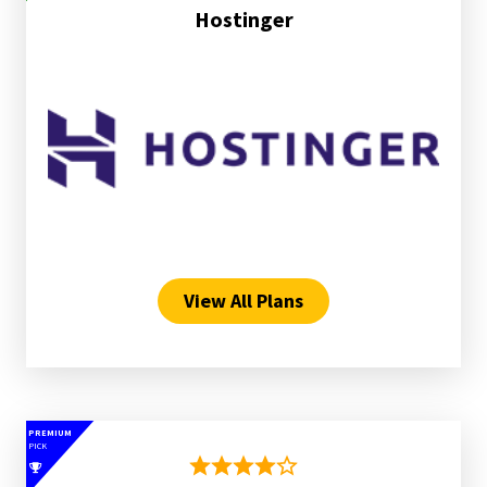
Hostinger
View All Plans
PREMIUM
PICK