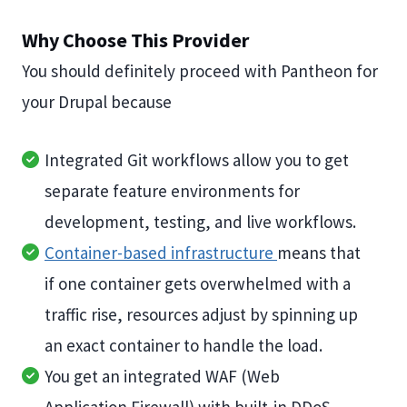
Why Choose This Provider
You should definitely proceed with Pantheon for
your Drupal because
Integrated Git workflows allow you to get
separate feature environments for
development, testing, and live workflows.
Container-based infrastructure
means that
if one container gets overwhelmed with a
traffic rise, resources adjust by spinning up
an exact container to handle the load.
You get an integrated WAF (Web