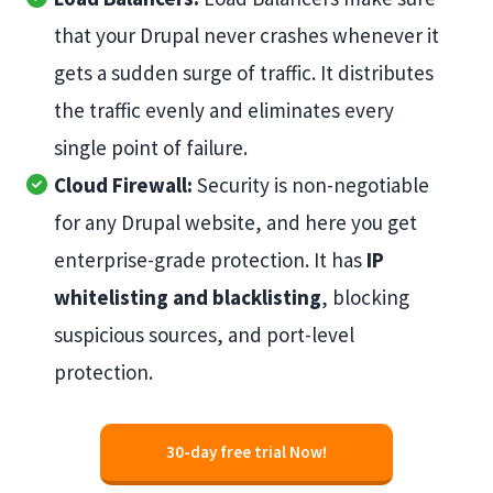
that your Drupal never crashes whenever it
gets a sudden surge of traffic. It distributes
the traffic evenly and eliminates every
single point of failure.
Cloud Firewall:
Security is non-negotiable
for any Drupal website, and here you get
enterprise-grade protection. It has
IP
whitelisting and blacklisting
, blocking
suspicious sources, and port-level
protection.
30-day free trial Now!