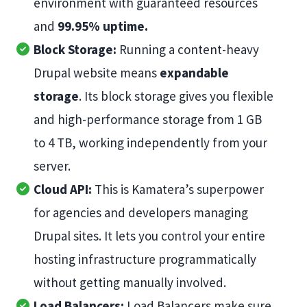
environment with guaranteed resources
and
99.95% uptime.
Block Storage:
Running a content-heavy
Drupal website means
expandable
storage
. Its block storage gives you flexible
and high-performance storage from 1 GB
to 4 TB, working independently from your
server.
Cloud API:
This is Kamatera’s superpower
for agencies and developers managing
Drupal sites. It lets you control your entire
hosting infrastructure programmatically
without getting manually involved.
Load Balancers:
Load Balancers make sure