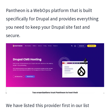
Pantheon is a WebOps platform that is built
specifically for Drupal and provides everything
you need to keep your Drupal site fast and
secure.
We have listed this provider first in our list