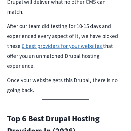
Drupal will deliver what no other CMS can
match.
After our team did testing for 10-15 days and
experienced every aspect of it, we have picked
these
6 best providers for your websites
that
offer you an unmatched Drupal hosting
experience.
Once your website gets this Drupal, there is no
going back.
Top 6 Best Drupal Hosting
Providers In (2026)