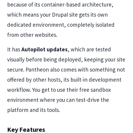
because of its container-based architecture,
which means your Drupal site gets its own
dedicated environment, completely isolated
from other websites.
It has
Autopilot updates
, which are tested
visually before being deployed, keeping your site
secure. Pantheon also comes with something not
offered by other hosts, its built-in development
workflow. You get to use their free sandbox
environment where you can test-drive the
platform and its tools.
Key Features