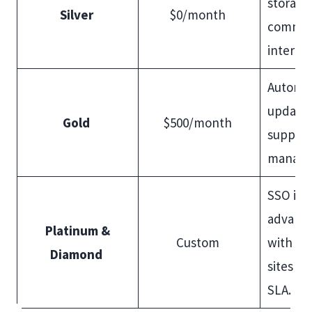
storage
Silver
$0/month
comman
interfa
Automa
updates
Gold
$500/month
support
manag
SSO int
advanc
Platinum &
Custom
with WA
Diamond
sites w
SLA.