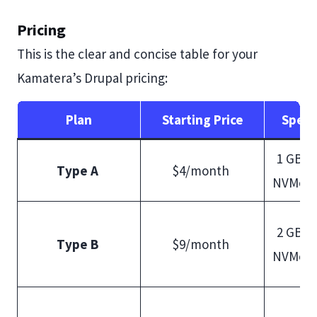
Pricing
This is the clear and concise table for your
Kamatera’s Drupal pricing:
Plan
Starting Price
Speci
1 GB R
Type A
$4/month
NVMe S
2 GB R
Type B
$9/month
NVMe S