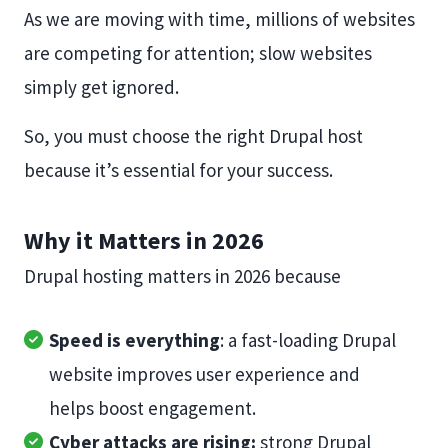
As we are moving with time, millions of websites
are competing for attention; slow websites
simply get ignored.
So, you must choose the right Drupal host
because it’s essential for your success.
Why it Matters in 2026
Drupal hosting matters in 2026 because
Speed is everything
: a fast-loading Drupal
website improves user experience and
helps boost engagement.
Cyber attacks are rising:
strong Drupal