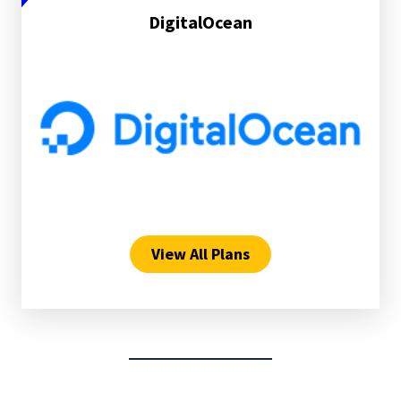
DigitalOcean
View All Plans