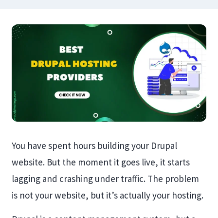
You have spent hours building your Drupal
website. But the moment it goes live, it starts
lagging and crashing under traffic. The problem
is not your website, but it’s actually your hosting.