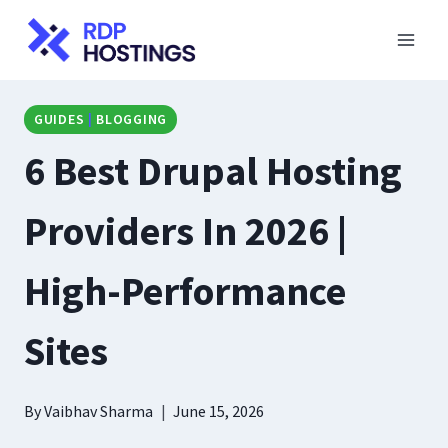
Skip
to
content
GUIDES
|
BLOGGING
6 Best Drupal Hosting
Providers In 2026 |
High-Performance
Sites
By
Vaibhav Sharma
June 15, 2026