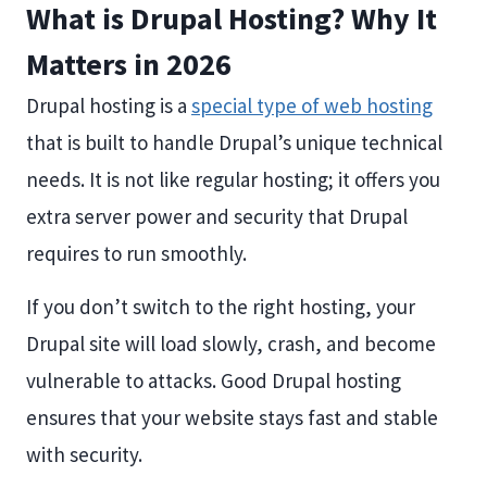
What is Drupal Hosting? Why It
Matters in 2026
Drupal hosting is a
special type of web hosting
that is built to handle Drupal’s unique technical
needs. It is not like regular hosting; it offers you
extra server power and security that Drupal
requires to run smoothly.
If you don’t switch to the right hosting, your
Drupal site will load slowly, crash, and become
vulnerable to attacks. Good Drupal hosting
ensures that your website stays fast and stable
with security.