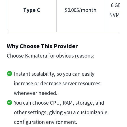
6 GB R
Type C
$0.005/month
NVMe S
Why Choose This Provider
Choose Kamatera for obvious reasons:
Instant scalability, so you can easily
increase or decrease server resources
whenever needed.
You can choose CPU, RAM, storage, and
other settings, giving you a customizable
configuration environment.