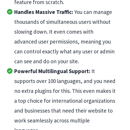
feature from scratch.
Handles Massive Traffic:
You can manage
thousands of simultaneous users without
slowing down. It even comes with
advanced user permissions, meaning you
can control exactly what any user or admin
can see and do on your site.
Powerful Multilingual Support:
It
supports over 100 languages, and you need
no extra plugins for this. This even makes it
a top choice for international organizations
and businesses that need their website to
work seamlessly across multiple