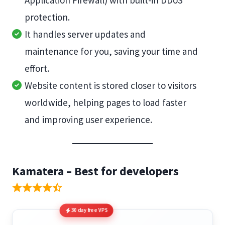
Application Firewall) with built-in DDoS
protection.
It handles server updates and
maintenance for you, saving your time and
effort.
Website content is stored closer to visitors
worldwide, helping pages to load faster
and improving user experience.
Kamatera – Best for developers
30 day free VPS