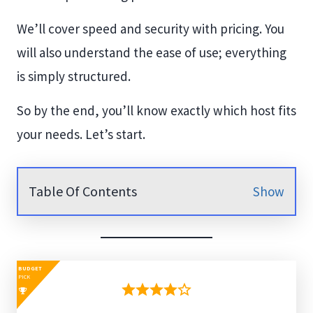
We’ll cover speed and security with pricing. You
will also understand the ease of use; everything
is simply structured.
So by the end, you’ll know exactly which host fits
your needs. Let’s start.
Table Of Contents
Show
BUDGET
PICK