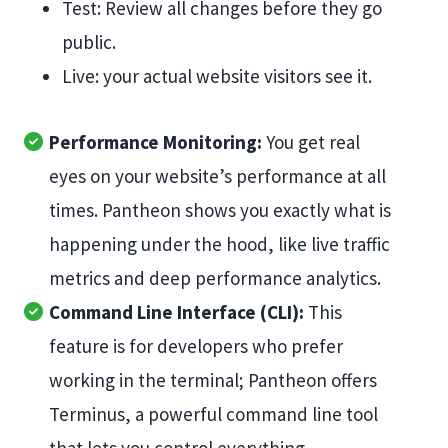
Test: Review all changes before they go
public.
Live: your actual website visitors see it.
Performance Monitoring:
You get real
eyes on your website’s performance at all
times. Pantheon shows you exactly what is
happening under the hood, like live traffic
metrics and deep performance analytics.
Command Line Interface (CLI):
This
feature is for developers who prefer
working in the terminal; Pantheon offers
Terminus, a powerful command line tool