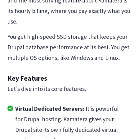
and the most striking feature about Kamatera is
its hourly billing, where you pay exactly what you
use.
You get high-speed SSD storage that keeps your
Drupal database performance at its best. You get
multiple OS options, like Windows and Linux.
Key Features
Let’s dive into its core features.
Virtual Dedicated Servers:
It is powerful
for Drupal hosting. Kamatera gives your
Drupal site its own fully dedicated virtual