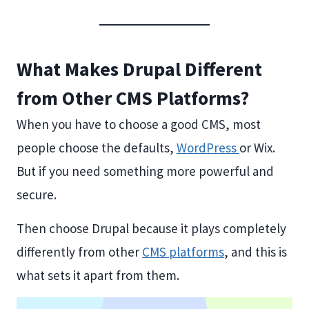
What Makes Drupal Different
from Other CMS Platforms?
When you have to choose a good CMS, most
people choose the defaults,
WordPress
or Wix.
But if you need something more powerful and
secure.
Then choose Drupal because it plays completely
differently from other
CMS platforms
, and this is
what sets it apart from them.