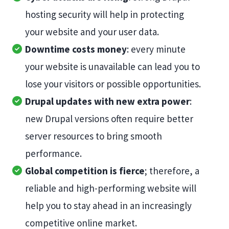
hosting security will help in protecting
your website and your user data.
Downtime costs money
: every minute
your website is unavailable can lead you to
lose your visitors or possible opportunities.
Drupal updates with new extra power
:
new Drupal versions often require better
server resources to bring smooth
performance.
Global competition is fierce
; therefore, a
reliable and high-performing website will
help you to stay ahead in an increasingly
competitive online market.