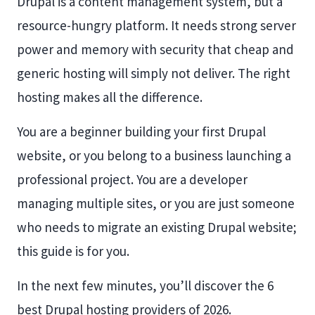
Drupal is a content management system, but a
resource-hungry platform. It needs strong server
power and memory with security that cheap and
generic hosting will simply not deliver. The right
hosting makes all the difference.
You are a beginner building your first Drupal
website, or you belong to a business launching a
professional project. You are a developer
managing multiple sites, or you are just someone
who needs to migrate an existing Drupal website;
this guide is for you.
In the next few minutes, you’ll discover the 6
best Drupal hosting providers of 2026.