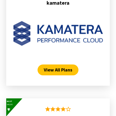
kamatera
View All Plans
BEST
VALUE