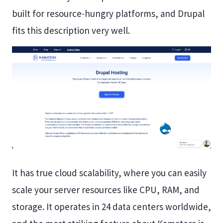
built for resource-hungry platforms, and Drupal
fits this description very well.
It has true cloud scalability, where you can easily
scale your server resources like CPU, RAM, and
storage. It operates in 24 data centers worldwide,