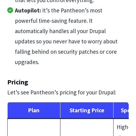
that lets you control everything.
Autopilot:
It’s the Pantheon’s most
powerful time-saving feature. It
automatically handles all your Drupal
updates so you never have to worry about
falling behind on security patches or core
upgrades.
Pricing
Let’s see Pantheon’s pricing for your Drupal:
Plan
Starting Price
Speci
High-s