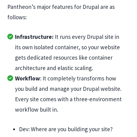
Pantheon’s major features for Drupal are as
follows:
Infrastructure:
It runs every Drupal site in
its own isolated container, so your website
gets dedicated resources like container
architecture and elastic scaling.
Workflow
: It completely transforms how
you build and manage your Drupal website.
Every site comes with a three-environment
workflow built in.
Dev: Where are you building your site?