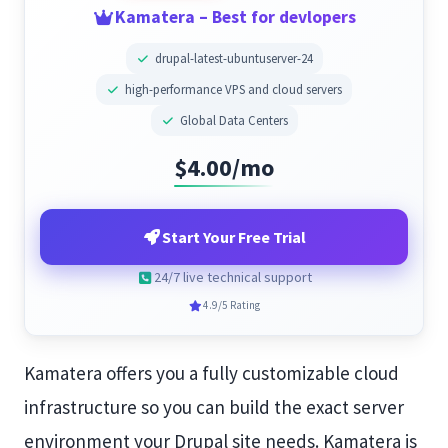
Kamatera – Best for devlopers
drupal-latest-ubuntuserver-24
high-performance VPS and cloud servers
Global Data Centers
$4.00/mo
Start Your Free Trial
24/7 live technical support
4.9/5 Rating
Kamatera offers you a fully customizable cloud
infrastructure so you can build the exact server
environment your Drupal site needs. Kamatera is