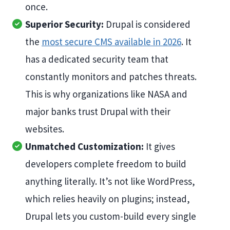
once.
Superior Security:
Drupal is considered
the
most secure CMS available in 2026
. It
has a dedicated security team that
constantly monitors and patches threats.
This is why organizations like NASA and
major banks trust Drupal with their
websites.
Unmatched Customization:
It gives
developers complete freedom to build
anything literally. It’s not like WordPress,
which relies heavily on plugins; instead,
Drupal lets you custom-build every single