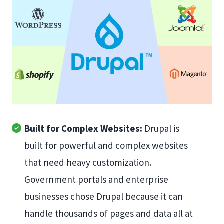
Built for Complex Websites:
Drupal is
built for powerful and complex websites
that need heavy customization.
Government portals and enterprise
businesses chose Drupal because it can
handle thousands of pages and data all at