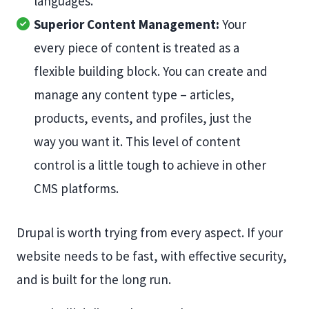
languages.
Superior Content Management:
Your
every piece of content is treated as a
flexible building block. You can create and
manage any content type – articles,
products, events, and profiles, just the
way you want it. This level of content
control is a little tough to achieve in other
CMS platforms.
Drupal is worth trying from every aspect. If your
website needs to be fast, with effective security,
and is built for the long run.