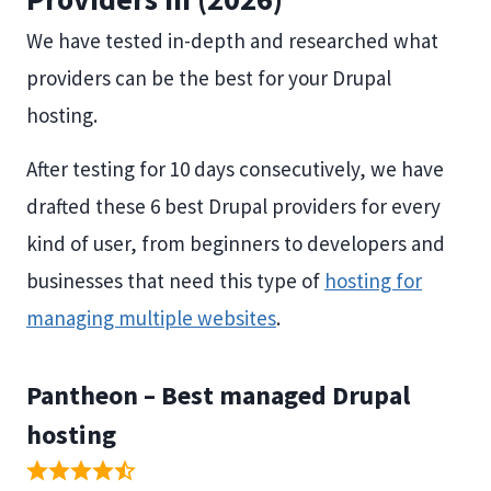
We have tested in-depth and researched what
providers can be the best for your Drupal
hosting.
After testing for 10 days consecutively, we have
drafted these 6 best Drupal providers for every
kind of user, from beginners to developers and
businesses that need this type of
hosting for
managing multiple websites
.
Pantheon – Best managed Drupal
hosting