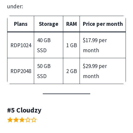
under:
Plans
Storage
RAM
Price per month
40 GB
$17.99 per
RDP1024
1 GB
SSD
month
50 GB
$29.99 per
RDP2048
2 GB
SSD
month
#5 Cloudzy