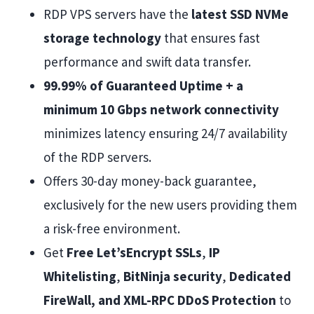
RDP VPS servers have the
latest SSD NVMe
storage technology
that ensures fast
performance and swift data transfer.
99.99% of Guaranteed Uptime + a
minimum 10 Gbps network connectivity
minimizes latency ensuring 24/7 availability
of the RDP servers.
Offers 30-day money-back guarantee,
exclusively for the new users providing them
a risk-free environment.
Get
Free Let’sEncrypt SSLs
,
IP
Whitelisting
,
BitNinja security
,
Dedicated
FireWall, and XML-RPC DDoS Protection
to