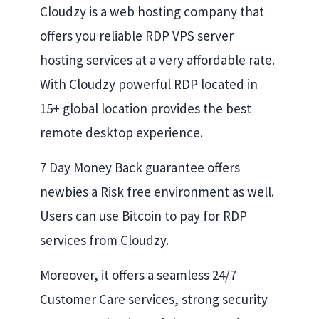
Cloudzy is a web hosting company that
offers you reliable RDP VPS server
hosting services at a very affordable rate.
With Cloudzy powerful RDP located in
15+ global location provides the best
remote desktop experience.
7 Day Money Back guarantee offers
newbies a Risk free environment as well.
Users can use Bitcoin to pay for RDP
services from Cloudzy.
Moreover, it offers a seamless 24/7
Customer Care services, strong security