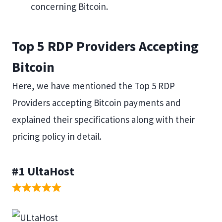
concerning Bitcoin.
Top 5 RDP Providers Accepting
Bitcoin
Here, we have mentioned the Top 5 RDP
Providers accepting Bitcoin payments and
explained their specifications along with their
pricing policy in detail.
#1
UltaHost