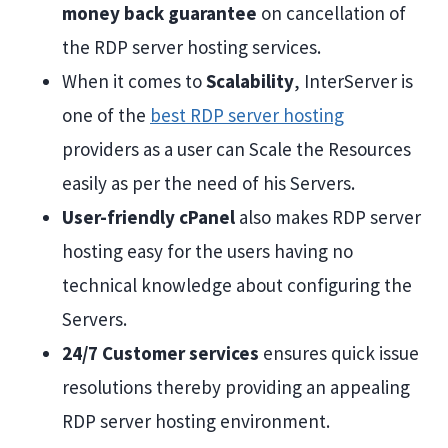
money back guarantee
on cancellation of
the RDP server hosting services.
When it comes to
Scalability
, InterServer is
one of the
best RDP server hosting
providers as a user can Scale the Resources
easily as per the need of his Servers.
User-friendly cPanel
also makes RDP server
hosting easy for the users having no
technical knowledge about configuring the
Servers.
24/7 Customer services
ensures quick issue
resolutions thereby providing an appealing
RDP server hosting environment.