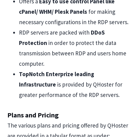
Offers a
Easy to use control Panel like
cPanel/ WHM/ Plesk Panels
for making
necessary configurations in the RDP servers.
RDP servers are packed with
DDoS
Protection
in order to protect the data
transmission between RDP and users home
computer.
TopNotch Enterprize leading
Infrastructure
is provided by QHoster for
greater performance of the RDP servers.
Plans and Pricing
The various plans and pricing offered by QHoster
are provided in a tabular format as under: