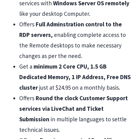
services with
Windows Server OS remotely
like your desktop Computer.
Offers
Full Adminstration control to the
RDP servers,
enabling complete access to
the Remote desktops to make necessary
changes as per the need.
Get a
minimum 2 Core CPU, 1.5 GB
Dedicated Memory, 1 IP Address, Free DNS
cluster
just at $24.95 on a monthly basis.
Offers
Round the clock Customer Support
services via LiveChat and Ticket
Submission
in multiple languages to settle
technical issues.