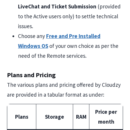
LiveChat and Ticket Submission
(provided
to the Active users only) to settle technical
issues.
Choose any
Free and Pre Installed
Windows OS
of your own choice as per the
need of the Remote services.
Plans and Pricing
The various plans and pricing offered by Cloudzy
are provided in a tabular format as under:
Price per
Plans
Storage
RAM
month