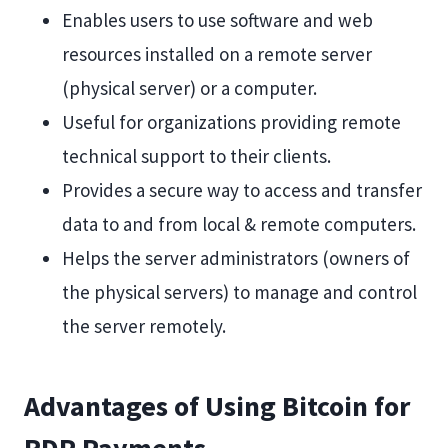
Enables users to use software and web
resources installed on a remote server
(physical server) or a computer.
Useful for organizations providing remote
technical support to their clients.
Provides a secure way to access and transfer
data to and from local & remote computers.
Helps the server administrators (owners of
the physical servers) to manage and control
the server remotely.
Advantages of Using Bitcoin for