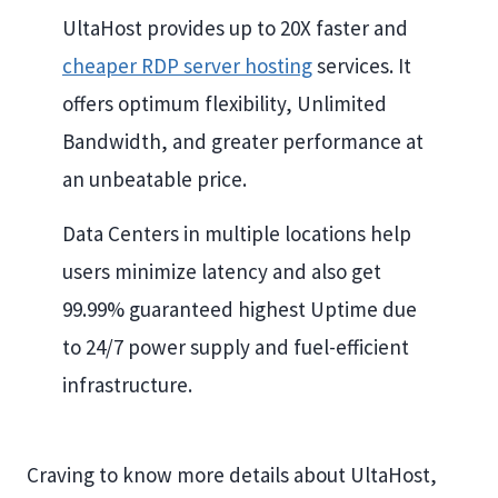
UltaHost provides up to 20X faster and
cheaper RDP server hosting
services. It
offers optimum flexibility, Unlimited
Bandwidth, and greater performance at
an unbeatable price.
Data Centers in multiple locations help
users minimize latency and also get
99.99% guaranteed highest Uptime due
to 24/7 power supply and fuel-efficient
infrastructure.
Craving to know more details about UltaHost,