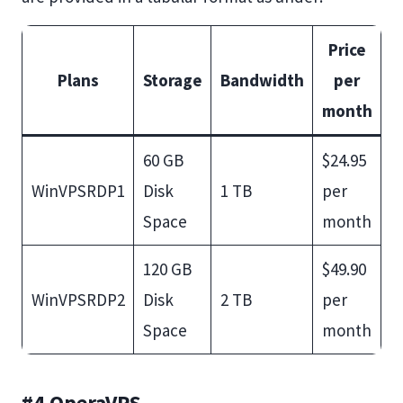
Price
Plans
Storage
Bandwidth
per
month
60 GB
$24.95
WinVPSRDP1
Disk
1 TB
per
Space
month
120 GB
$49.90
WinVPSRDP2
Disk
2 TB
per
Space
month
#4 OperaVPS