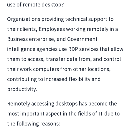
use of remote desktop?
Organizations providing technical support to
their clients, Employees working remotely in a
Business enterprise, and Government
intelligence agencies use RDP services that allow
them to access, transfer data from, and control
their work computers from other locations,
contributing to increased flexibility and
productivity.
Remotely accessing desktops has become the
most important aspect in the fields of IT due to
the following reasons: