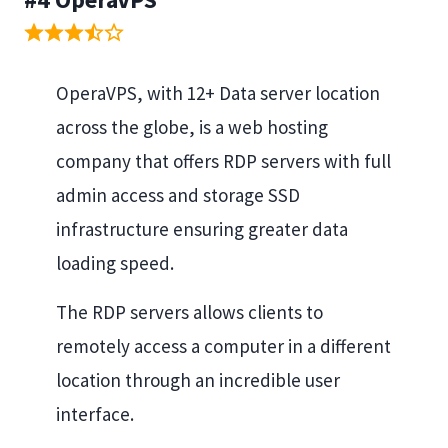
OperaVPS, with 12+ Data server location
across the globe, is a web hosting
company that offers RDP servers with full
admin access and storage SSD
infrastructure ensuring greater data
loading speed.
The RDP servers allows clients to
remotely access a computer in a different
location through an incredible user
interface.