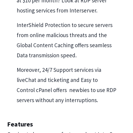
at $10 per month? Look at RDP server
hosting services from Interserver.
InterShield Protection to secure servers
from online malicious threats and the
Global Content Caching offers seamless
Data transmission speed.
Moreover, 24/7 Support services via
liveChat and ticketing and Easy to
Control cPanel offers newbies to use RDP
servers without any interruptions.
Features