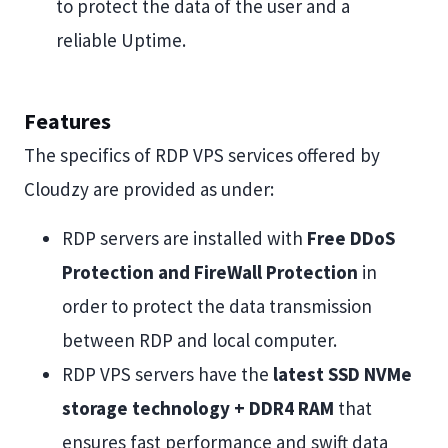
to protect the data of the user and a
reliable Uptime.
Features
The specifics of RDP VPS services offered by
Cloudzy are provided as under:
RDP servers are installed with
Free DDoS
Protection and FireWall Protection
in
order to protect the data transmission
between RDP and local computer.
RDP VPS servers have the
latest SSD NVMe
storage technology + DDR4 RAM
that
ensures fast performance and swift data