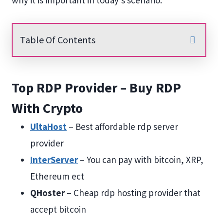
why it is important in today’s scenario.
Table Of Contents
Top RDP Provider – Buy RDP
With Crypto
UltaHost
– Best affordable rdp server
provider
InterServer
– You can pay with bitcoin, XRP,
Ethereum ect
QHoster
– Cheap rdp hosting provider that
accept bitcoin