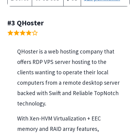
#3 QHoster
QHoster is a web hosting company that
offers RDP VPS server hosting to the
clients wanting to operate their local
computers from a remote desktop server
backed with Swift and Reliable TopNotch
technology.
With Xen-HVM Virtualization + EEC
memory and RAID array features,