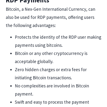
RDP Payments
Bitcoin, a Nex-Gen International Currency, can
also be used for RDP payments, offering users
the following advantages:
Protects the identity of the RDP user making
payments using bitcoins.
Bitcoin or any other cryptocurrency is
acceptable globally.
Zero hidden charges or extra fees for
initiating Bitcoin transactions.
No complexities are involved in Bitcoin
payment.
Swift and easy to process the payment