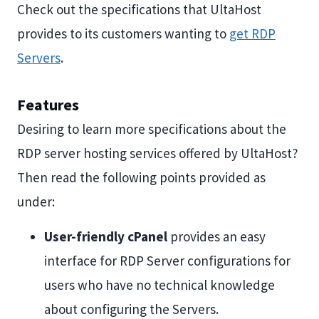
Check out the specifications that UltaHost
provides to its customers wanting to
get RDP
Servers
.
Features
Desiring to learn more specifications about the
RDP server hosting services offered by UltaHost?
Then read the following points provided as
under:
User-friendly cPanel
provides an easy
interface for RDP Server configurations for
users who have no technical knowledge
about configuring the Servers.