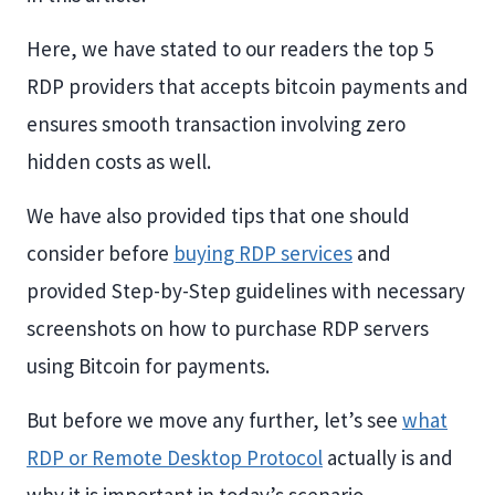
Here, we have stated to our readers the top 5
RDP providers that accepts bitcoin payments and
ensures smooth transaction involving zero
hidden costs as well.
We have also provided tips that one should
consider before
buying RDP services
and
provided Step-by-Step guidelines with necessary
screenshots on how to purchase RDP servers
using Bitcoin for payments.
But before we move any further, let’s see
what
RDP or Remote Desktop Protocol
actually is and