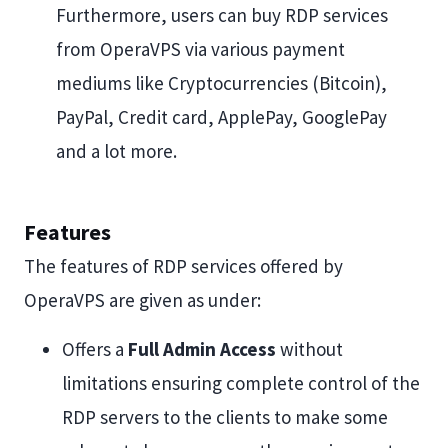
Furthermore, users can buy RDP services
from OperaVPS via various payment
mediums like Cryptocurrencies (Bitcoin),
PayPal, Credit card, ApplePay, GooglePay
and a lot more.
Features
The features of RDP services offered by
OperaVPS are given as under:
Offers a
Full Admin Access
without
limitations ensuring complete control of the
RDP servers to the clients to make some