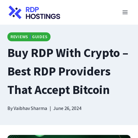
Skip
to
content
REVIEWS
|
GUIDES
Buy RDP With Crypto –
Best RDP Providers
That Accept Bitcoin
By
Vaibhav Sharma
June 26, 2024