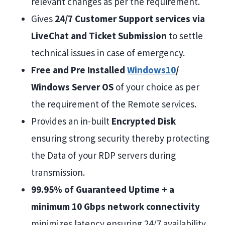
relevant changes as per the requirement.
Gives
24/7 Customer Support services via
LiveChat and Ticket Submission
to settle
technical issues in case of emergency.
Free and Pre Installed
Windows10
/
Windows Server OS
of your choice as per
the requirement of the Remote services.
Provides an in-built
Encrypted Disk
ensuring strong security thereby protecting
the Data of your RDP servers during
transmission.
99.95% of Guaranteed Uptime + a
minimum 10 Gbps network connectivity
minimizes latency ensuring 24/7 availability