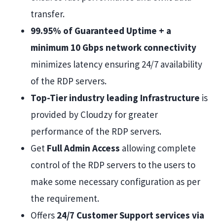
transfer.
99.95% of Guaranteed Uptime + a
minimum 10 Gbps network connectivity
minimizes latency ensuring 24/7 availability
of the RDP servers.
Top-Tier industry leading Infrastructure
is
provided by Cloudzy for greater
performance of the RDP servers.
Get
Full Admin Access
allowing complete
control of the RDP servers to the users to
make some necessary configuration as per
the requirement.
Offers
24/7 Customer Support services via