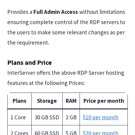
Provides a
Full Admin Access
without limitations
ensuring complete control of the RDP servers to
the users to make some relevant changes as per
the requirement.
Plans and Price
InterServer offers the above RDP Server hosting
features at the following Prices:
Plans
Storage
RAM
Price per month
1 Core
30 GB SSD
2 GB
$10 per month
2 Cores
60 GB SSD
$ GB
$20 per month