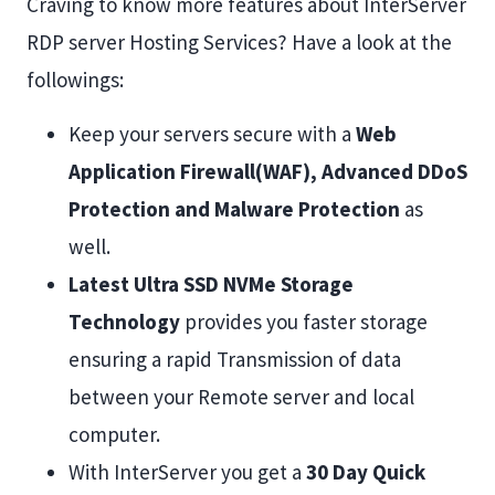
Craving to know more features about InterServer
RDP server Hosting Services? Have a look at the
followings:
Keep your servers secure with a
Web
Application Firewall(WAF), Advanced DDoS
Protection and Malware Protection
as
well.
Latest Ultra SSD NVMe Storage
Technology
provides you faster storage
ensuring a rapid Transmission of data
between your Remote server and local
computer.
With InterServer you get a
30 Day Quick