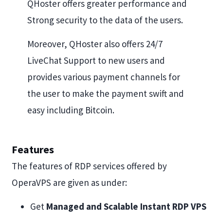
QHoster offers greater performance and
Strong security to the data of the users.
Moreover, QHoster also offers 24/7
LiveChat Support to new users and
provides various payment channels for
the user to make the payment swift and
easy including Bitcoin.
Features
The features of RDP services offered by
OperaVPS are given as under:
Get
Managed and Scalable Instant RDP VPS