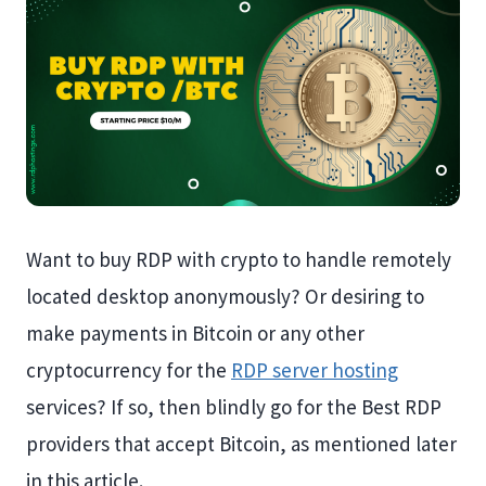
Want to buy RDP with crypto to handle remotely
located desktop anonymously? Or desiring to
make payments in Bitcoin or any other
cryptocurrency for the
RDP server hosting
services? If so, then blindly go for the Best RDP
providers that accept Bitcoin, as mentioned later
in this article.