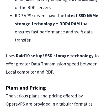
of the RDP servers.
RDP VPS servers have the
latest SSD NVMe
storage technology + DDR4 RAM
that
ensures fast performance and swift data
transfer.
Uses
Raid10 setup/ SSD storage technology
to
offer greater Data Transmission speed between
Local computer and RDP.
Plans and Pricing
The various plans and pricing offered by
OperaVPS are provided in a tabular format as