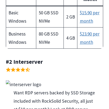
Basic
50 GB SSD
$15.90 per
2 GB
Windows
NVMe
month
Business
80 GB SSD
$23.90 per
4 GB
Windows
NVMe
month
#2
Interserver
Want RDP servers backed by SSD Storage
included with RockSolid Security, all just