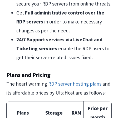
secure your RDP servers from online threats.
Get
Full administrative control over the
RDP servers
in order to make necessary
changes as per the need.
24/7 Support services via LiveChat and
Ticketing services
enable the RDP users to
get their server-related issues fixed.
Plans and Pricing
The heart warming
RDP server hosting plans
and
its affordable prices by UltaHost are as follows:
Price per
Plans
Storage
RAM
month