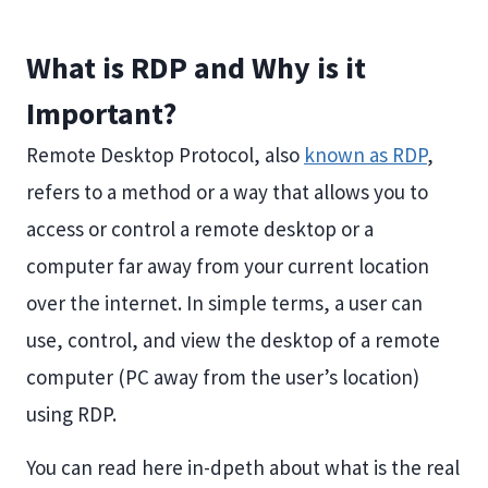
What is RDP and Why is it
Important?
Remote Desktop Protocol, also
known as RDP
,
refers to a method or a way that allows you to
access or control a remote desktop or a
computer far away from your current location
over the internet. In simple terms, a user can
use, control, and view the desktop of a remote
computer (PC away from the user’s location)
using RDP.
You can read here in-dpeth about what is the real