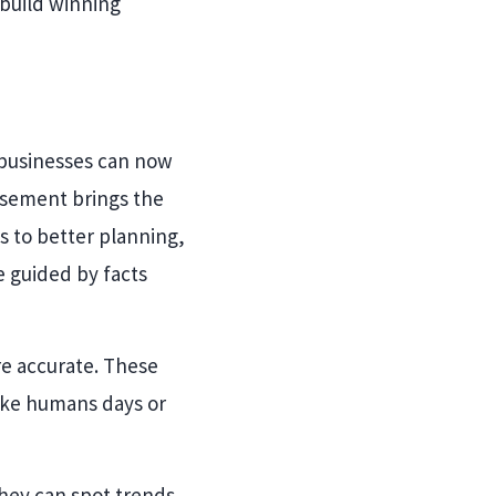
 build winning
 businesses can now
isement brings the
s to better planning,
 guided by facts
re accurate. These
ake humans days or
they can spot trends