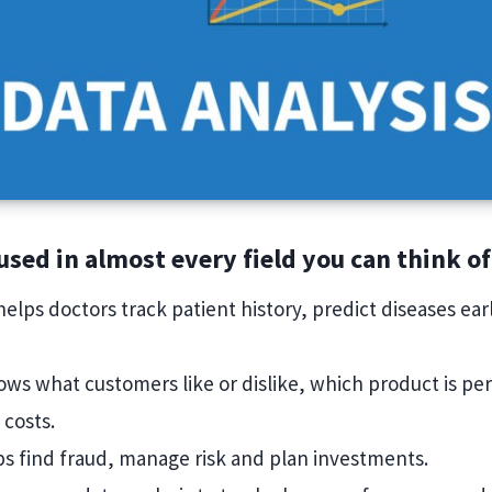
 used in almost every field you can think of
 helps doctors track patient history, predict diseases ea
.
hows what customers like or dislike, which product is pe
 costs.
lps find fraud, manage risk and plan investments.