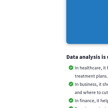
Data analysis is
In healthcare, it
treatment plans
In business, it s
and where to cut
In finance, it he