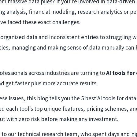
om massive data piles? If you’re involved in data-driven 
ng analysis, financial modeling, research analytics or p
ve faced these exact challenges.
organized data and inconsistent entries to struggling w
ycles, managing and making sense of data manually can be
ofessionals across industries are turning to
AI tools for
nd get faster plus more accurate results.
se issues, this blog tells you the 5 best AI tools for data
d each tool’s top unique features, pricing schemes, and f
ut with zero risk before making any investment.
 to our technical research team, who spent days and nig