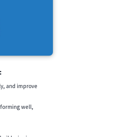
:
rly, and improve
rforming well,