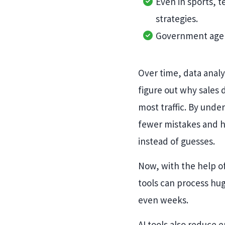
Even in sports, 
strategies.
Government agenci
Over time, data anal
figure out why sales
most traffic. By unde
fewer mistakes and h
instead of guesses.
Now, with the help of
tools can process hu
even weeks.
AI tools also reduce 