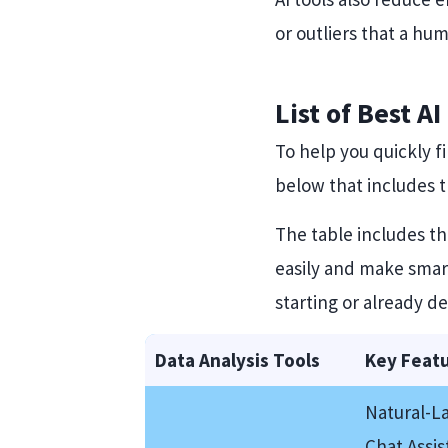
or outliers that a h
List of Best A
To help you quickly f
below that includes th
The table includes t
easily and make smart
starting or already de
Data Analysis Tools
Key Feat
Natural-L
Chat Assis