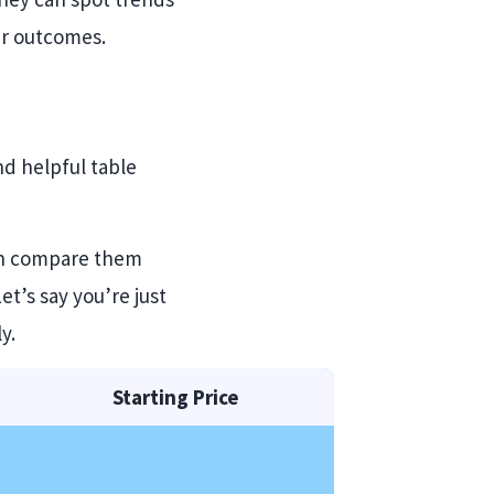
er outcomes.
nd helpful table
can compare them
t’s say you’re just
y.
Starting Price