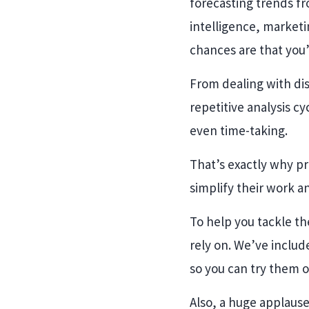
forecasting trends fr
intelligence, marketi
chances are that you’
From dealing with dis
repetitive analysis c
even time-taking.
That’s exactly why pr
simplify their work a
To help you tackle the
rely on. We’ve include
so you can try them o
Also, a huge applause