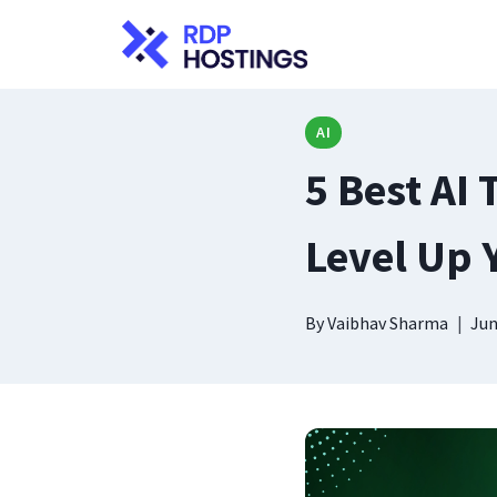
Skip
to
content
AI
5 Best AI 
Level Up 
By
Vaibhav Sharma
Jun