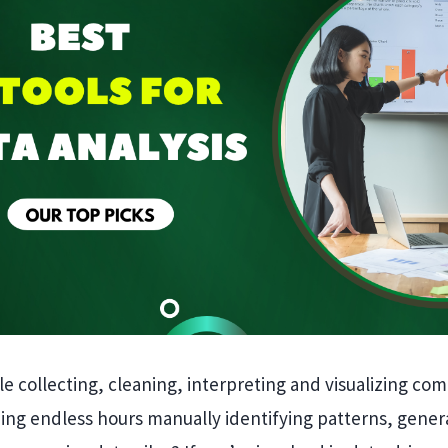
ile collecting, cleaning, interpreting and visualizing co
ing endless hours manually identifying patterns, gener