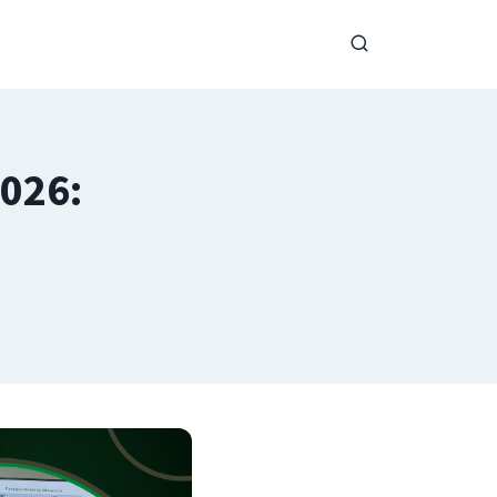
2026: