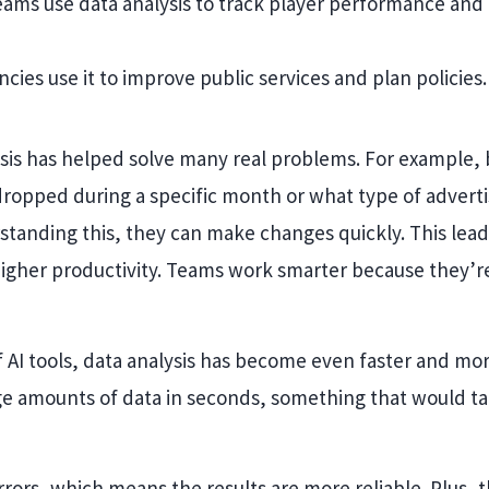
teams use data analysis to track player performance and
es use it to improve public services and plan policies.
ysis has helped solve many real problems. For example,
 dropped during a specific month or what type of advert
rstanding this, they can make changes quickly. This lead
igher productivity. Teams work smarter because they’re
 AI tools, data analysis has become even faster and mo
ge amounts of data in seconds, something that would t
errors, which means the results are more reliable. Plus, 