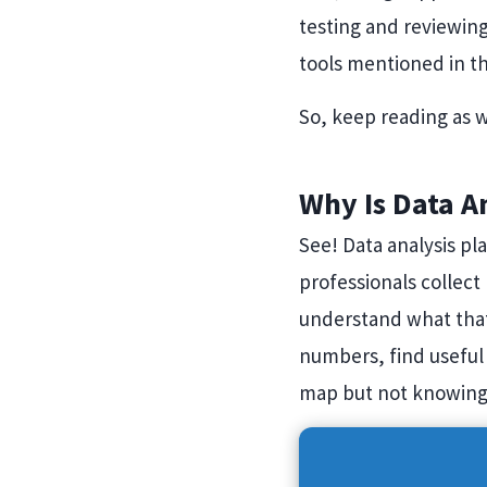
testing and reviewin
tools mentioned in th
So, keep reading as w
Why Is Data A
See! Data analysis pl
professionals collect 
understand what that
numbers, find useful 
map but not knowing 