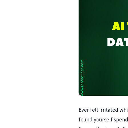
Ever felt irritated wh
found yourself spend