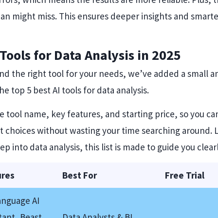
uman might miss. This ensures deeper insights and smart
I Tools for Data Analysis in 2025
ind the right tool for your needs, we’ve added a small a
e top 5 best AI tools for data analysis.
he tool name, key features, and starting price, so you 
 choices without wasting your time searching around. Le
ep into data analysis, this list is made to guide you clearl
ures
Best For
Free Trial
anguage AI
tant, Beast
Data Analysts & BI