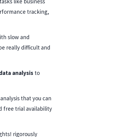
tasks like business
erformance tracking,
ith slow and
 really difficult and
 data analysis
to
 analysis that you can
ree trial availability
hts! rigorously