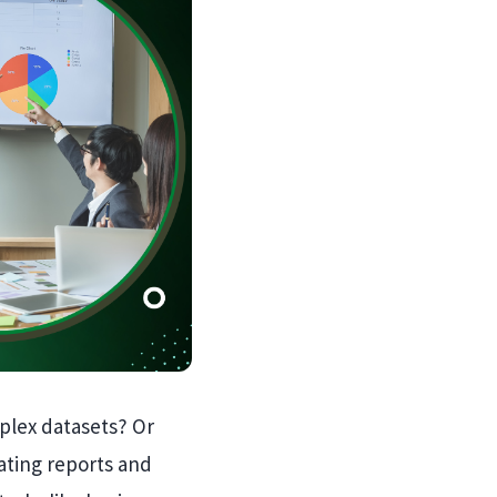
mplex datasets? Or
ating reports and