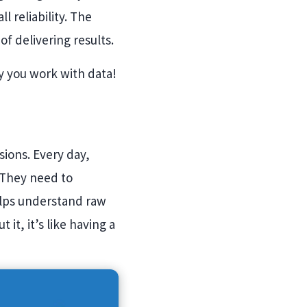
l reliability. The
of delivering results.
ay you work with data!
sions. Every day,
. They need to
elps understand raw
it, it’s like having a