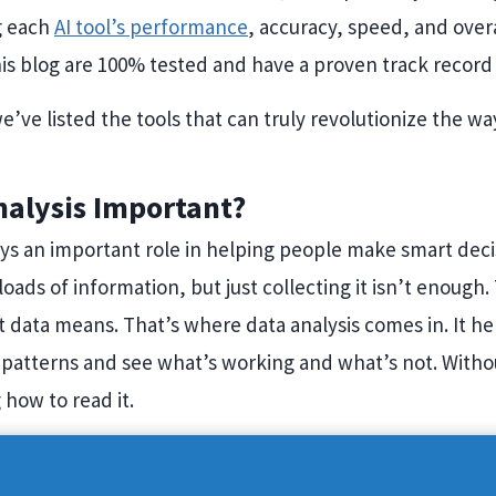
g each
AI tool’s performance
, accuracy, speed, and overal
is blog are 100% tested and have a proven track record 
e’ve listed the tools that can truly revolutionize the w
nalysis Important?
ays an important role in helping people make smart deci
loads of information, but just collecting it isn’t enough
 data means. That’s where data analysis comes in. It h
patterns and see what’s working and what’s not. Without 
how to read it.