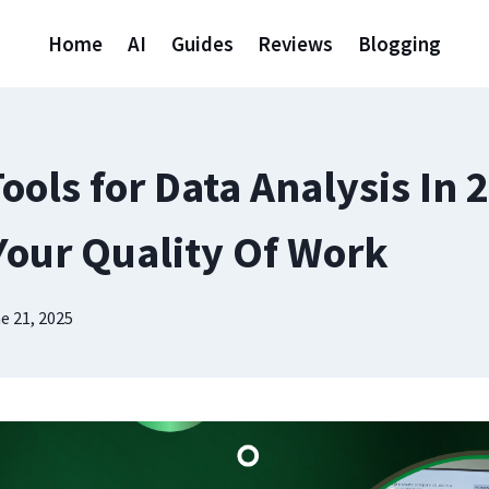
Home
AI
Guides
Reviews
Blogging
Tools for Data Analysis In 
Your Quality Of Work
e 21, 2025