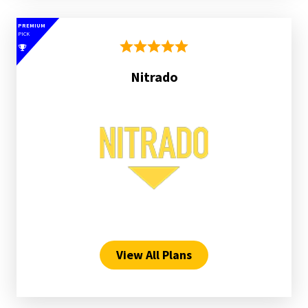
PREMIUM
PICK
Nitrado
View All Plans