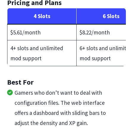
Pricing and Plans
4 Slots
6 Slots
$5.61/month
$8.22/month
4+ slots and unlimited
6+ slots and unlimited
mod support
mod support
Best For
Gamers who don’t want to deal with
configuration files. The web interface
offers a dashboard with sliding bars to
adjust the density and XP gain.