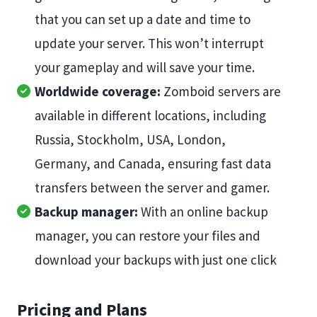
that you can set up a date and time to
update your server. This won’t interrupt
your gameplay and will save your time.
Worldwide coverage:
Zomboid servers are
available in different locations, including
Russia, Stockholm, USA, London,
Germany, and Canada, ensuring fast data
transfers between the server and gamer.
Backup manager:
With an online backup
manager, you can restore your files and
download your backups with just one click
Pricing and Plans