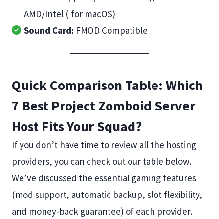
AMD/Intel ( for macOS)
Sound Card:
FMOD Compatible
Quick Comparison Table: Which
7 Best Project Zomboid Server
Host Fits Your Squad?
If you don’t have time to review all the hosting
providers, you can check out our table below.
We’ve discussed the essential gaming features
(mod support, automatic backup, slot flexibility,
and money-back guarantee) of each provider.