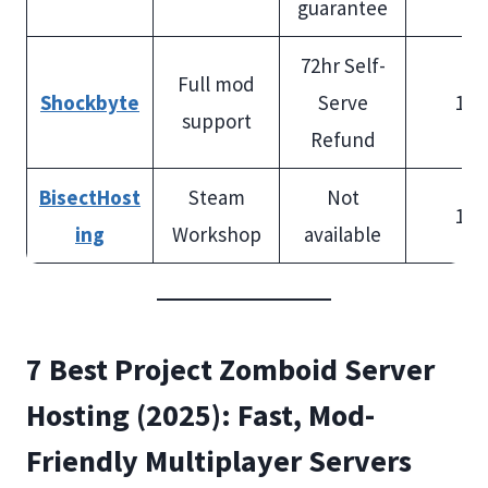
guarantee
72hr Self-
Full mod
Shockbyte
Serve
100
support
Refund
BisectHost
Steam
Not
100
ing
Workshop
available
7 Best Project Zomboid Server
Hosting (2025): Fast, Mod-
Friendly Multiplayer Servers