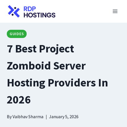
Skip
to
content
GUIDES
7 Best Project
Zomboid Server
Hosting Providers In
2026
By
Vaibhav Sharma
January 5, 2026