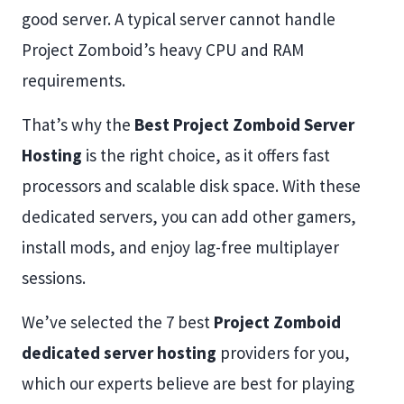
good server. A typical server cannot handle
Project Zomboid’s heavy CPU and RAM
requirements.
That’s why the
Best Project Zomboid Server
Hosting
is the right choice, as it offers fast
processors and scalable disk space. With these
dedicated servers, you can add other gamers,
install mods, and enjoy lag-free multiplayer
sessions.
We’ve selected the 7 best
Project Zomboid
dedicated server hosting
providers for you,
which our experts believe are best for playing