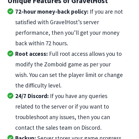
Unique Features of GravelHost
72-hour money-back policy:
If you are not
satisfied with GravelHost’s server
performance, then you’ll get your money
back within 72 hours.
Root access:
Full root access allows you to
modify the Zomboid game as per your
wish. You can set the player limit or change
the difficulty level.
24/7 Discord:
If you have any queries
related to the server or if you want to
troubleshoot any issues, then you can
contact the sales team on Discord.
Backup:
Server stores your game progress