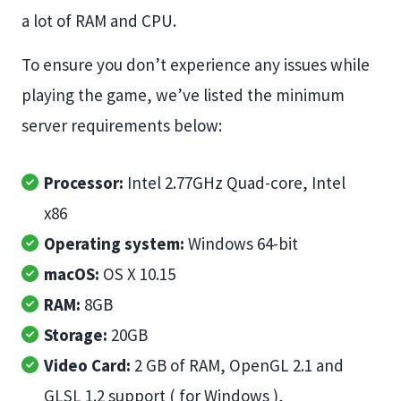
a lot of RAM and CPU.
To ensure you don’t experience any issues while
playing the game, we’ve listed the minimum
server requirements below:
Processor:
Intel 2.77GHz Quad-core, Intel
x86
Operating system:
Windows 64-bit
macOS:
OS X 10.15
RAM:
8GB
Storage:
20GB
Video Card:
2 GB of RAM, OpenGL 2.1 and
GLSL 1.2 support ( for Windows ),