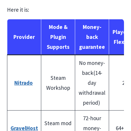
Here it is:
Mode &
Money-
Player 
Provider
Plugin
back
Flexibi
Supports
guarantee
No money-
back(14-
Steam
Nitrado
day
200
Workshop
withdrawal
period)
72-hour
Steam mod
GravelHost
money-
64+ sl