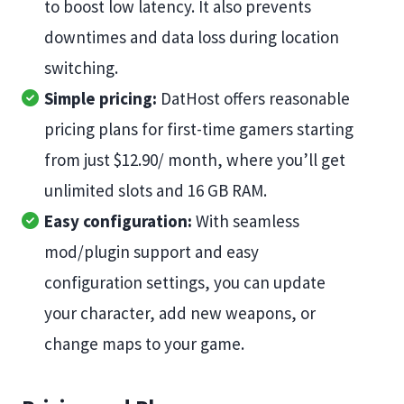
to boost low latency. It also prevents
downtimes and data loss during location
switching.
Simple pricing:
DatHost offers reasonable
pricing plans for first-time gamers starting
from just $12.90/ month, where you’ll get
unlimited slots and 16 GB RAM.
Easy configuration:
With seamless
mod/plugin support and easy
configuration settings, you can update
your character, add new weapons, or
change maps to your game.