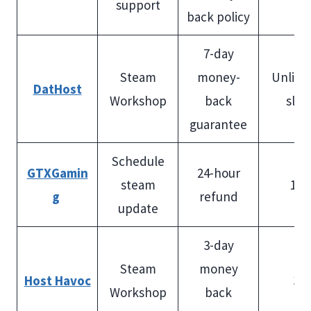
support
back policy
7-day
Steam
money-
Unlimi
DatHost
Workshop
back
slot
guarantee
Schedule
GTXGamin
24-hour
steam
100
g
refund
update
3-day
Steam
money
Host Havoc
32
Workshop
back