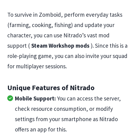
To survive in Zomboid, perform everyday tasks
(farming, cooking, fishing) and update your
character, you can use Nitrado’s vast mod
support (
Steam Workshop mods
). Since this is a
role-playing game, you can also invite your squad
for multiplayer sessions.
Unique Features of Nitrado
Mobile Support:
You can access the server,
check resource consumption, or modify
settings from your smartphone as Nitrado
offers an app for this.