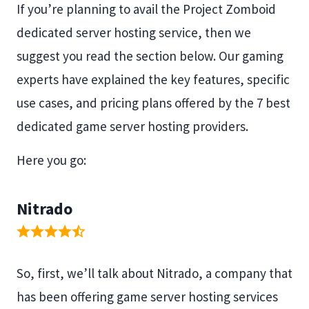
If you’re planning to avail the Project Zomboid
dedicated server hosting service, then we
suggest you read the section below. Our gaming
experts have explained the key features, specific
use cases, and pricing plans offered by the 7 best
dedicated game server hosting providers.
Here you go:
Nitrado
So, first, we’ll talk about Nitrado, a company that
has been offering game server hosting services