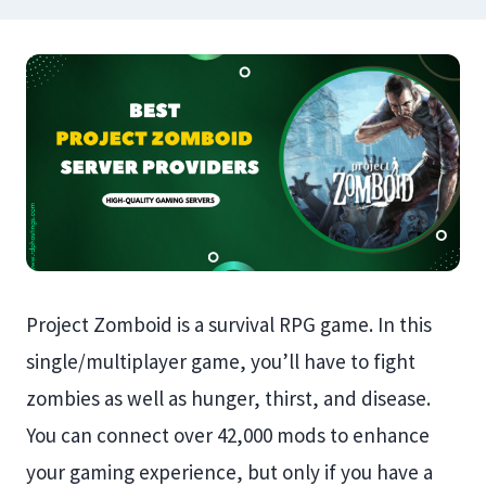
Project Zomboid is a survival RPG game. In this
single/multiplayer game, you’ll have to fight
zombies as well as hunger, thirst, and disease.
You can connect over 42,000 mods to enhance
your gaming experience, but only if you have a