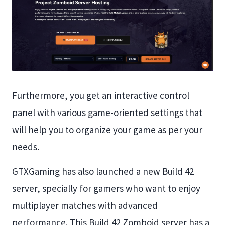
Furthermore, you get an interactive control
panel with various game-oriented settings that
will help you to organize your game as per your
needs.
GTXGaming has also launched a new Build 42
server, specially for gamers who want to enjoy
multiplayer matches with advanced
performance. This Build 42 Zomboid server has a