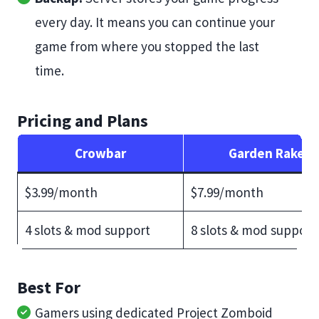
every day. It means you can continue your
game from where you stopped the last
time.
Pricing and Plans
Crowbar
Garden Rake
$3.99/month
$7.99/month
4 slots & mod support
8 slots & mod support
Best For
Gamers using dedicated Project Zomboid