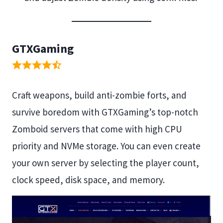
GTXGaming
Craft weapons, build anti-zombie forts, and
survive boredom with GTXGaming’s top-notch
Zomboid servers that come with high CPU
priority and NVMe storage. You can even create
your own server by selecting the player count,
clock speed, disk space, and memory.