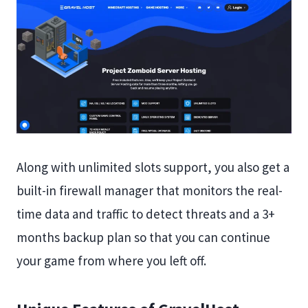
Along with unlimited slots support, you also get a
built-in firewall manager that monitors the real-
time data and traffic to detect threats and a 3+
months backup plan so that you can continue
your game from where you left off.