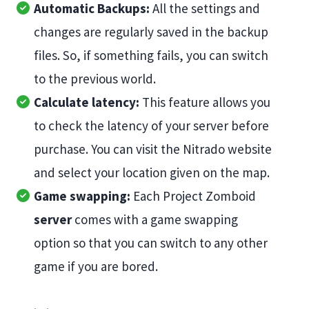
Automatic Backups:
All the settings and
changes are regularly saved in the backup
files. So, if something fails, you can switch
to the previous world.
Calculate latency:
This feature allows you
to check the latency of your server before
purchase. You can visit the Nitrado website
and select your location given on the map.
Game swapping:
Each Project Zomboid
server
comes with a game swapping
option so that you can switch to any other
game if you are bored.