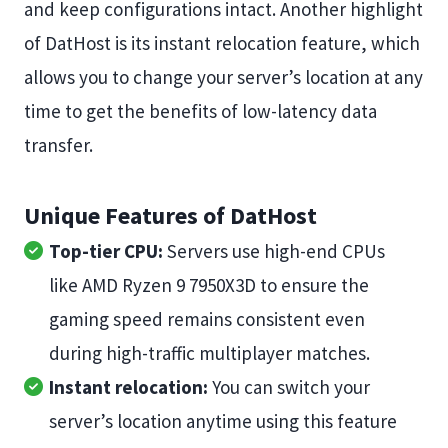
and keep configurations intact. Another highlight
of DatHost is its instant relocation feature, which
allows you to change your server’s location at any
time to get the benefits of low-latency data
transfer.
Unique Features of DatHost
Top-tier CPU:
Servers use high-end CPUs
like AMD Ryzen 9 7950X3D to ensure the
gaming speed remains consistent even
during high-traffic multiplayer matches.
Instant relocation:
You can switch your
server’s location anytime using this feature