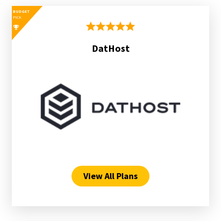
BUDGET
PICK
DatHost
View All Plans