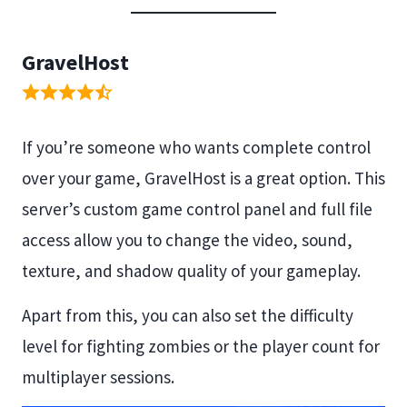
GravelHost
If you’re someone who wants complete control
over your game, GravelHost is a great option. This
server’s custom game control panel and full file
access allow you to change the video, sound,
texture, and shadow quality of your gameplay.
Apart from this, you can also set the difficulty
level for fighting zombies or the player count for
multiplayer sessions.