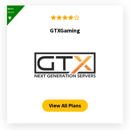
BEST
VALUE
GTXGaming
View All Plans