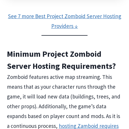
See 7 more Best Project Zomboid Server Hosting
Providers ↓
Minimum Project Zomboid
Server Hosting Requirements?
Zomboid features active map streaming. This
means that as your character runs through the
game, it will load new data (buildings, trees, and
other props). Additionally, the game’s data
expands based on player count and mods. As it is
a continuous process,
hosting Zamboid requires