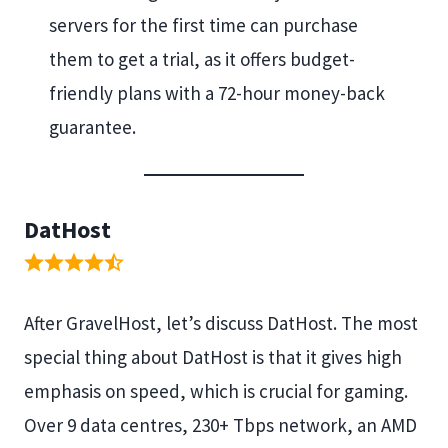
servers for the first time can purchase
them to get a trial, as it offers budget-
friendly plans with a 72-hour money-back
guarantee.
DatHost
After GravelHost, let’s discuss DatHost. The most
special thing about DatHost is that it gives high
emphasis on speed, which is crucial for gaming.
Over 9 data centres, 230+ Tbps network, an AMD