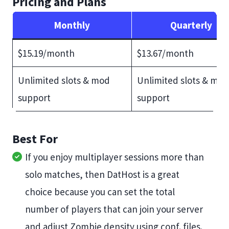
Pricing and Plans
Monthly
Quarterly
$15.19/month
$13.67/month
Unlimited slots & mod
Unlimited slots & mod
support
support
Best For
If you enjoy multiplayer sessions more than
solo matches, then DatHost is a great
choice because you can set the total
number of players that can join your server
and adjust Zombie density using conf. files.