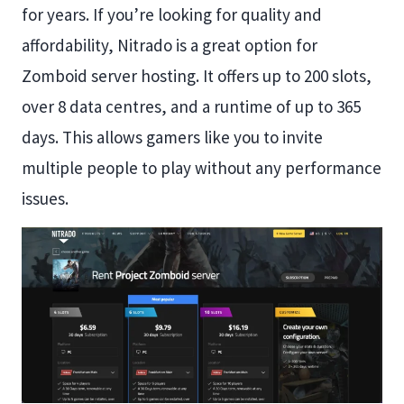
for years. If you’re looking for quality and
affordability, Nitrado is a great option for
Zomboid server hosting. It offers up to 200 slots,
over 8 data centres, and a runtime of up to 365
days. This allows gamers like you to invite
multiple people to play without any performance
issues.