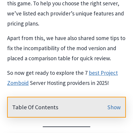
this game. To help you choose the right server,
we’ve listed each provider’s unique features and
pricing plans.
Apart from this, we have also shared some tips to
fix the incompatibility of the mod version and
placed a comparison table for quick review.
So now get ready to explore the 7
best Project
Zomboid
Server Hosting providers in 2025!
Table Of Contents
Show