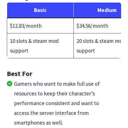
Basic
Medium
$12.83/month
$34.56/month
10 slots & steam mod
20 slots & steam mod
support
support
Best For
Gamers who want to make full use of
resources to keep their character’s
performance consistent and want to
access the server interface from
smartphones as well.