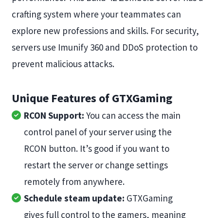
crafting system where your teammates can
explore new professions and skills. For security,
servers use Imunify 360 and DDoS protection to
prevent malicious attacks.
Unique Features of GTXGaming
RCON Support:
You can access the main
control panel of your server using the
RCON button. It’s good if you want to
restart the server or change settings
remotely from anywhere.
Schedule steam update:
GTXGaming
gives full control to the gamers, meaning