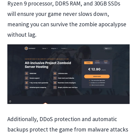
Ryzen 9 processor, DDR5 RAM, and 30GB SSDs
will ensure your game never slows down,
meaning you can survive the zombie apocalypse
without lag.
Additionally, DDoS protection and automatic
backups protect the game from malware attacks