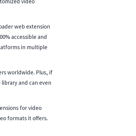
stomized video
loader web extension
s 100% accessible and
latforms in multiple
rs worldwide. Plus, if
o library and can even
ensions for video
 formats it offers.