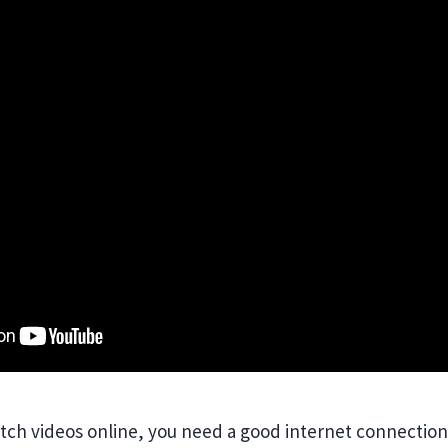
atch videos online, you need a good internet connection