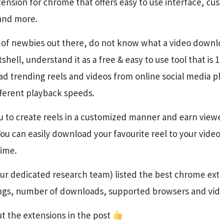
ension for chrome that offers easy to use interface, cu
and more.
t of newbies out there, do not know what a video down
nutshell, understand it as a free & easy to use tool that i
d trending reels and videos from online social media p
fferent playback speeds.
u to create reels in a customized manner and earn viewe
 You can easily download your favourite reel to your vide
time.
Our dedicated research team) listed the best chrome ext
ings, number of downloads, supported browsers and video
t the extensions in the post