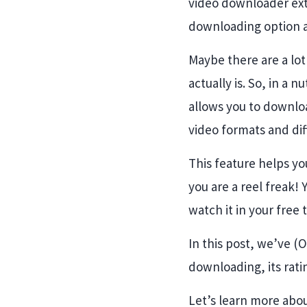
video downloader ext
downloading option 
Maybe there are a lo
actually is. So, in a 
allows you to downloa
video formats and di
This feature helps yo
you are a reel freak!
watch it in your free 
In this post, we’ve (
downloading, its rat
Let’s learn more abou