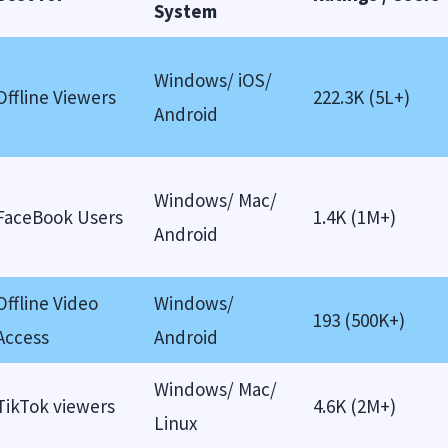
System
Windows/ iOS/
Offline Viewers
222.3K (5L+)
Android
Windows/ Mac/
FaceBook Users
1.4K (1M+)
Android
Offline Video
Windows/
193 (500K+)
Access
Android
Windows/ Mac/
TikTok viewers
4.6K (2M+)
Linux