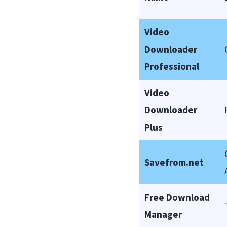
Video
Downloader
Professional
Video
Downloader
Plus
Savefrom.net
Free Download
Manager