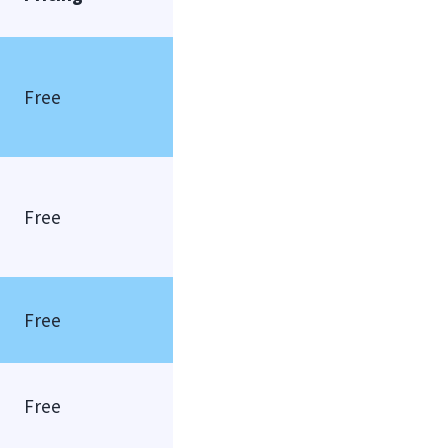
Free
Free
Free
Free