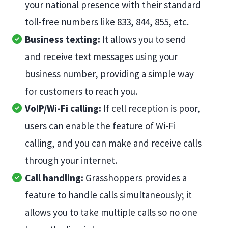
your national presence with their standard
toll-free numbers like 833, 844, 855, etc.
Business texting:
It allows you to send
and receive text messages using your
business number, providing a simple way
for customers to reach you.
VoIP/Wi-Fi calling:
If cell reception is poor,
users can enable the feature of Wi-Fi
calling, and you can make and receive calls
through your internet.
Call handling:
Grasshoppers provides a
feature to handle calls simultaneously; it
allows you to take multiple calls so no one