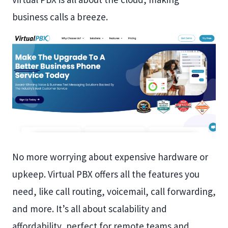
business calls a breeze.
No more worrying about expensive hardware or
upkeep. Virtual PBX offers all the features you
need, like call routing, voicemail, call forwarding,
and more. It’s all about scalability and
affordability, perfect for remote teams and