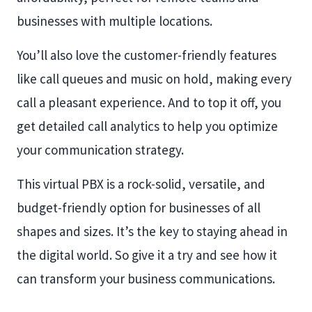
businesses with multiple locations.
You’ll also love the customer-friendly features
like call queues and music on hold, making every
call a pleasant experience. And to top it off, you
get detailed call analytics to help you optimize
your communication strategy.
This virtual PBX is a rock-solid, versatile, and
budget-friendly option for businesses of all
shapes and sizes. It’s the key to staying ahead in
the digital world. So give it a try and see how it
can transform your business communications.