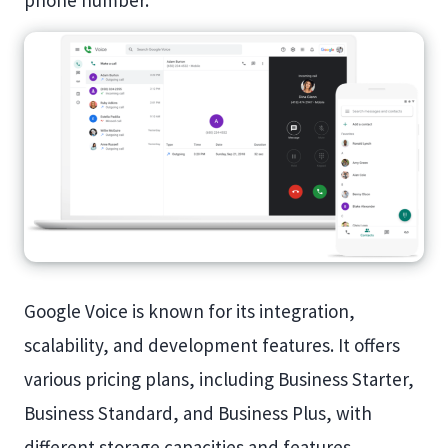
phone number.
Google Voice is known for its integration,
scalability, and development features. It offers
various pricing plans, including Business Starter,
Business Standard, and Business Plus, with
different storage capacities and features.