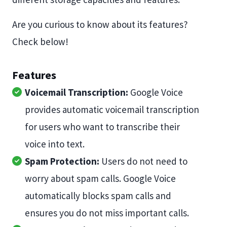
Are you curious to know about its features?
Check below!
Features
Voicemail Transcription:
Google Voice
provides automatic voicemail transcription
for users who want to transcribe their
voice into text.
Spam Protection:
Users do not need to
worry about spam calls. Google Voice
automatically blocks spam calls and
ensures you do not miss important calls.