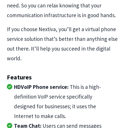
need. So you can relax knowing that your
communication infrastructure is in good hands.
If you choose Nextiva, you’ll get a virtual phone
service solution that’s better than anything else
out there. It’ll help you succeed in the digital
world.
Features
HDVoIP Phone service:
This is a high-
definition VoIP service specifically
designed for businesses; it uses the
Internet to make calls.
Team Chat:
Users can send messages