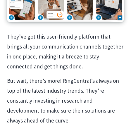
They’ve got this user-friendly platform that
brings all your communication channels together
in one place, making it a breeze to stay
connected and get things done.
But wait, there’s more! RingCentral’s always on
top of the latest industry trends. They’re
constantly investing in research and
development to make sure their solutions are
always ahead of the curve.