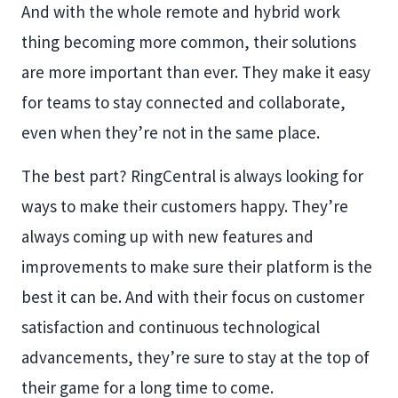
And with the whole remote and hybrid work
thing becoming more common, their solutions
are more important than ever. They make it easy
for teams to stay connected and collaborate,
even when they’re not in the same place.
The best part? RingCentral is always looking for
ways to make their customers happy. They’re
always coming up with new features and
improvements to make sure their platform is the
best it can be. And with their focus on customer
satisfaction and continuous technological
advancements, they’re sure to stay at the top of
their game for a long time to come.