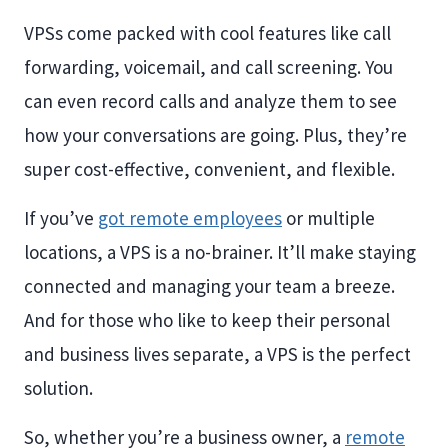
VPSs come packed with cool features like call
forwarding, voicemail, and call screening. You
can even record calls and analyze them to see
how your conversations are going. Plus, they’re
super cost-effective, convenient, and flexible.
If you’ve
got remote employees
or multiple
locations, a VPS is a no-brainer. It’ll make staying
connected and managing your team a breeze.
And for those who like to keep their personal
and business lives separate, a VPS is the perfect
solution.
So, whether you’re a business owner, a
remote