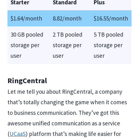
Starter
Standard
Plus
$1.64/month
8.82/month
$16.55/month
30 GB pooled
2 TB pooled
5 TB pooled
storage per
storage per
storage per
user
user
user
RingCentral
Let me tell you about RingCentral, a company
that’s totally changing the game when it comes
to business communication. They’ve got this
awesome unified communication as a service
(
UCaaS
) platform that’s making life easier for