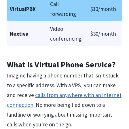
Call
VirtualPBX
$13/month
forwarding
Video
Nextiva
$30/month
conferencing
What is Virtual Phone Service?
Imagine having a phone number that isn’t stuck
to a specific address. With a VPS, you can make
and receive
calls from anywhere with an internet
connection
. No more being tied down to a
landline or worrying about missing important
calls when you’re on the go.