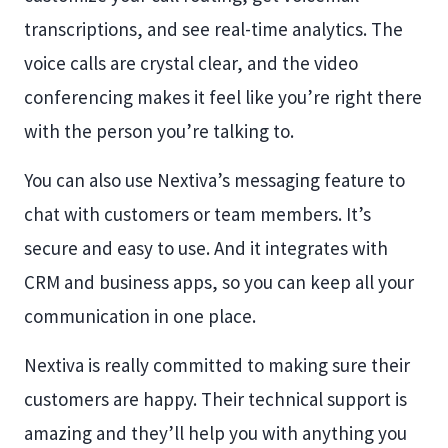
transcriptions, and see real-time analytics. The
voice calls are crystal clear, and the video
conferencing makes it feel like you’re right there
with the person you’re talking to.
You can also use Nextiva’s messaging feature to
chat with customers or team members. It’s
secure and easy to use. And it integrates with
CRM and business apps, so you can keep all your
communication in one place.
Nextiva is really committed to making sure their
customers are happy. Their technical support is
amazing and they’ll help you with anything you