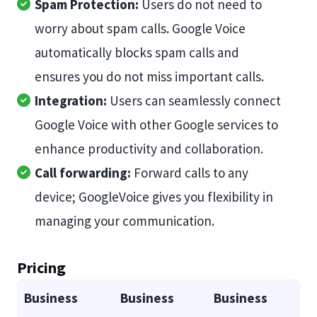
Spam Protection:
Users do not need to
worry about spam calls. Google Voice
automatically blocks spam calls and
ensures you do not miss important calls.
Integration:
Users can seamlessly connect
Google Voice with other Google services to
enhance productivity and collaboration.
Call forwarding:
Forward calls to any
device; GoogleVoice gives you flexibility in
managing your communication.
Pricing
Business
Business
Business