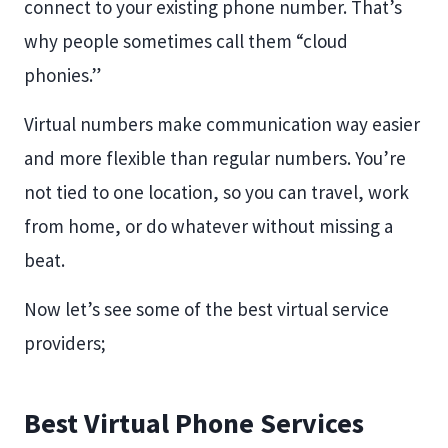
connect to your existing phone number. That’s
why people sometimes call them “cloud
phonies.”
Virtual numbers make communication way easier
and more flexible than regular numbers. You’re
not tied to one location, so you can travel, work
from home, or do whatever without missing a
beat.
Now let’s see some of the best virtual service
providers;
Best Virtual Phone Services