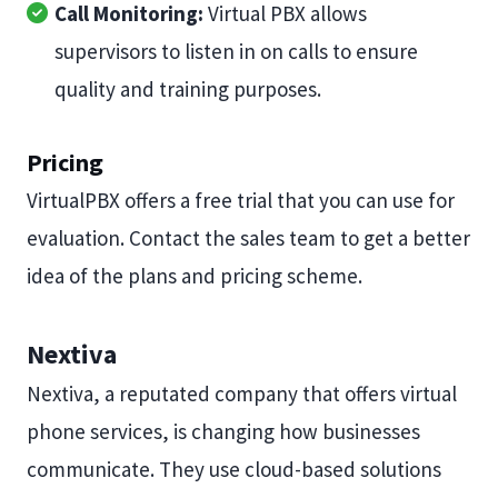
Call Monitoring:
Virtual PBX allows
supervisors to listen in on calls to ensure
quality and training purposes.
Pricing
VirtualPBX offers a free trial that you can use for
evaluation. Contact the sales team to get a better
idea of the plans and pricing scheme.
Nextiva
Nextiva, a reputated company that offers virtual
phone services, is changing how businesses
communicate. They use cloud-based solutions