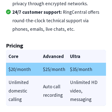
privacy through encrypted networks.
24/7 customer support:
RingCentral offers
round-the-clock technical support via
phones, emails, live chats, etc.
Pricing
Core
Advanced
Ultra
$20/month
$25/month
$35/month
Unlimited
Unlimited HD
Auto call
domestic
video,
recording
calling
messaging