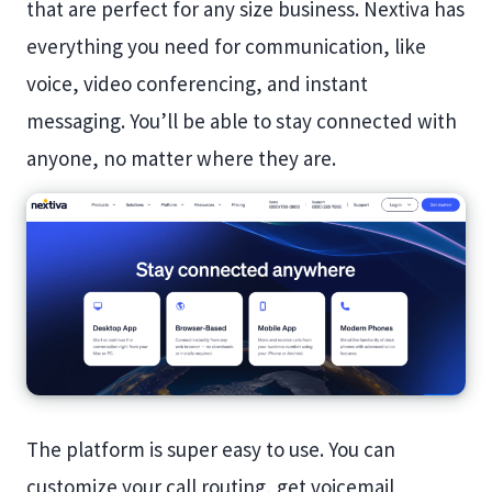
that are perfect for any size business. Nextiva has
everything you need for communication, like
voice, video conferencing, and instant
messaging. You’ll be able to stay connected with
anyone, no matter where they are.
The platform is super easy to use. You can
customize your call routing, get voicemail