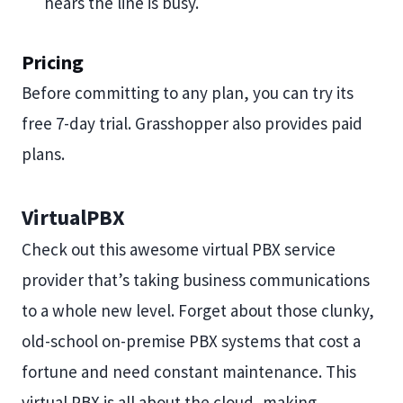
hears the line is busy.
Pricing
Before committing to any plan, you can try its
free 7-day trial. Grasshopper also provides paid
plans.
VirtualPBX
Check out this awesome virtual PBX service
provider that’s taking business communications
to a whole new level. Forget about those clunky,
old-school on-premise PBX systems that cost a
fortune and need constant maintenance. This
virtual PBX is all about the cloud, making