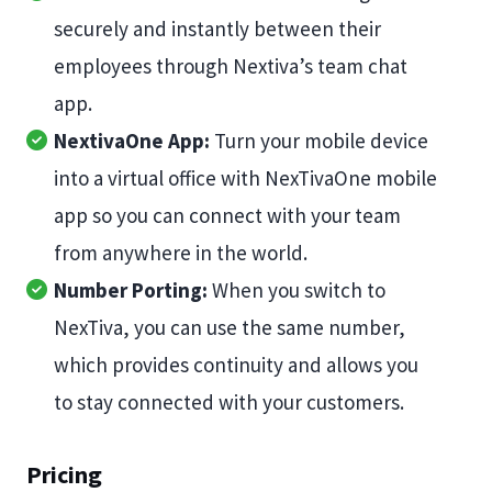
securely and instantly between their
employees through Nextiva’s team chat
app.
NextivaOne App:
Turn your mobile device
into a virtual office with NexTivaOne mobile
app so you can connect with your team
from anywhere in the world.
Number Porting:
When you switch to
NexTiva, you can use the same number,
which provides continuity and allows you
to stay connected with your customers.
Pricing