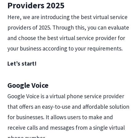
Providers 2025
Here, we are introducing the best virtual service
providers of 2025. Through this, you can evaluate
and choose the best virtual service provider for
your business according to your requirements.
Let’s start!
Google Voice
Google Voice is a virtual phone service provider
that offers an easy-to-use and affordable solution
for businesses. It allows users to make and
receive calls and messages from a single virtual