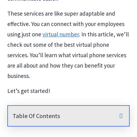
These services are like super adaptable and
effective. You can connect with your employees
using just one
virtual number
. In this article, we’ll
check out some of the best virtual phone
services. You’ll learn what virtual phone services
are all about and how they can benefit your
business.
Let’s get started!
Table Of Contents