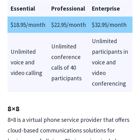
Essential
Professional
Enterprise
$18.95/month
$22.95/month
$32.95/month
Unlimited
Unlimited
Unlimited
participants in
conference
voice and
voice and
calls of 40
video calling
video
participants
conferencing
8×8
8×8 is a virtual phone service provider that offers
cloud-based communications solutions for