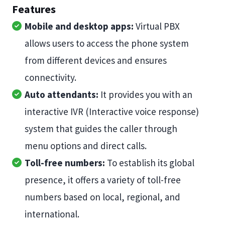
Features
Mobile and desktop apps:
Virtual PBX
allows users to access the phone system
from different devices and ensures
connectivity.
Auto attendants:
It provides you with an
interactive IVR (Interactive voice response)
system that guides the caller through
menu options and direct calls.
Toll-free numbers:
To establish its global
presence, it offers a variety of toll-free
numbers based on local, regional, and
international.