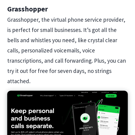
Grasshopper
Grasshopper, the virtual phone service provider,
is perfect for small businesses. It’s got all the
bells and whistles you need, like crystal clear
calls, personalized voicemails, voice
transcriptions, and call forwarding. Plus, you can
try it out for free for seven days, no strings
attached.