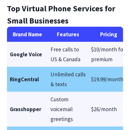
Top Virtual Phone Services for
Small Businesses
Brand Name
Features
Pricing
Free calls to
$10/month for
Google Voice
US & Canada
premium
Unlimited calls
RingCentral
$19.99/month
& texts
Custom
Grasshopper
voicemail
$26/month
greetings