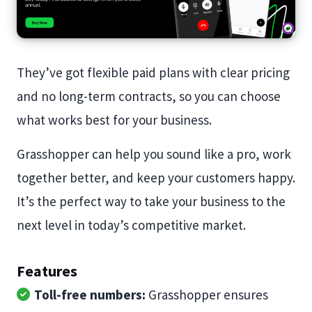
They’ve got flexible paid plans with clear pricing
and no long-term contracts, so you can choose
what works best for your business.
Grasshopper can help you sound like a pro, work
together better, and keep your customers happy.
It’s the perfect way to take your business to the
next level in today’s competitive market.
Features
Toll-free numbers:
Grasshopper ensures