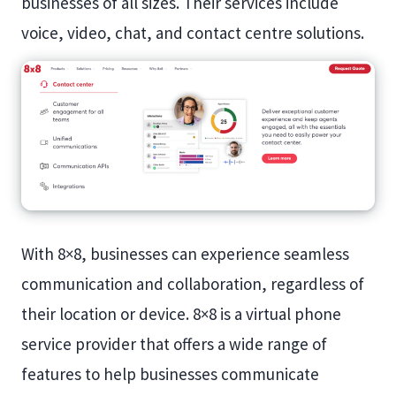
businesses of all sizes. Their services include
voice, video, chat, and contact centre solutions.
With 8×8, businesses can experience seamless
communication and collaboration, regardless of
their location or device. 8×8 is a virtual phone
service provider that offers a wide range of
features to help businesses communicate