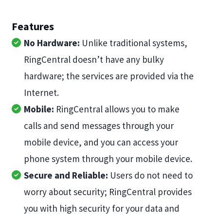
Features
No Hardware:
Unlike traditional systems,
RingCentral doesn’t have any bulky
hardware; the services are provided via the
Internet.
Mobile:
RingCentral allows you to make
calls and send messages through your
mobile device, and you can access your
phone system through your mobile device.
Secure and Reliable:
Users do not need to
worry about security; RingCentral provides
you with high security for your data and