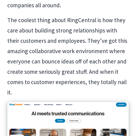
companies all around.
The coolest thing about RingCentral is how they
care about building strong relationships with
their customers and employees. They’ve got this
amazing collaborative work environment where
everyone can bounce ideas off of each other and
create some seriously great stuff. And when it
comes to customer experiences, they totally nail
it.