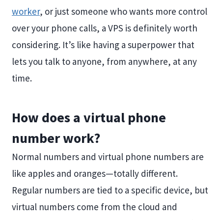
worker
, or just someone who wants more control
over your phone calls, a VPS is definitely worth
considering. It’s like having a superpower that
lets you talk to anyone, from anywhere, at any
time.
How does a virtual phone
number work?
Normal numbers and virtual phone numbers are
like apples and oranges—totally different.
Regular numbers are tied to a specific device, but
virtual numbers come from the cloud and