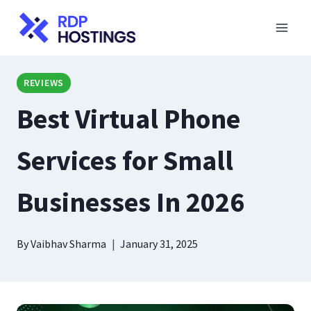
Skip
to
content
REVIEWS
Best Virtual Phone
Services for Small
Businesses In 2026
By
Vaibhav Sharma
January 31, 2025