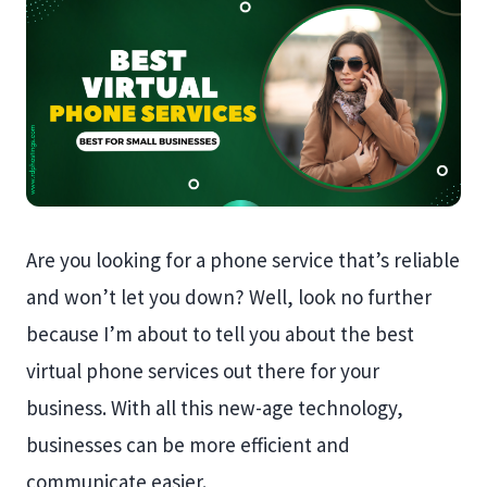
Are you looking for a phone service that’s reliable
and won’t let you down? Well, look no further
because I’m about to tell you about the best
virtual phone services out there for your
business. With all this new-age technology,
businesses can be more efficient and
communicate easier.