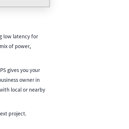
g low latency for
 mix of power,
VPS gives you your
 business owner in
ith local or nearby
ext project.