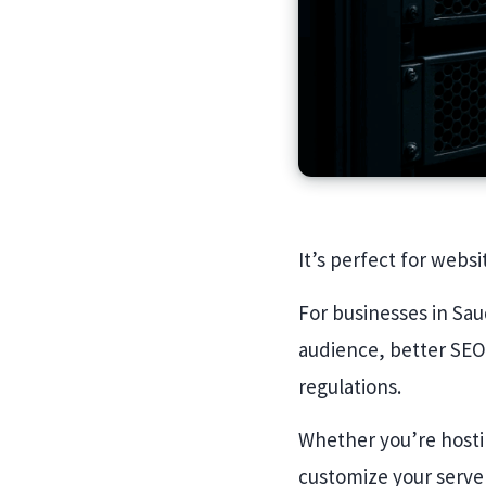
It’s perfect for websi
For businesses in Sau
audience, better SEO
regulations.
Whether you’re hostin
customize your serve