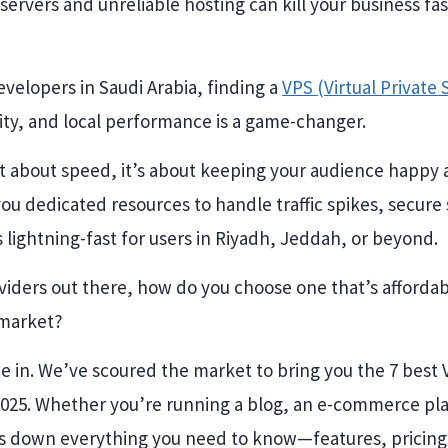
servers and unreliable hosting can kill your business fa
velopers in Saudi Arabia, finding a
VPS (Virtual Private
ity, and local performance is a game-changer.
st about speed, it’s about keeping your audience happy 
 you dedicated resources to handle traffic spikes, secure
s lightning-fast for users in Riyadh, Jeddah, or beyond.
iders out there, how do you choose one that’s affordabl
 market?
 in. We’ve scoured the market to bring you the 7 best
2025. Whether you’re running a blog, an e-commerce pl
ks down everything you need to know—features, pricin