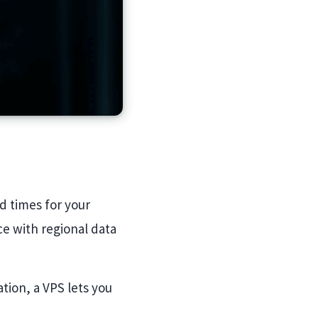
d times for your
e with regional data
tion, a VPS lets you