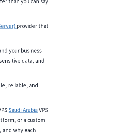
ster than you can say
 Server)
provider that
and your business
 sensitive data, and
e, reliable, and
 VPS
Saudi Arabia
VPS
atform, or a custom
g, and why each