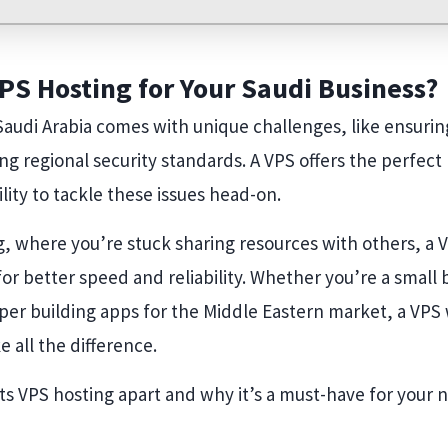
S Hosting for Your Saudi Business?
Saudi Arabia comes with unique challenges, like ensurin
ng regional security standards. A VPS offers the perfect
lity to tackle these issues head-on.
, where you’re stuck sharing resources with others, a 
 for better speed and reliability. Whether you’re a small
r building apps for the Middle Eastern market, a VPS w
 all the difference.
ts VPS hosting apart and why it’s a must-have for your n