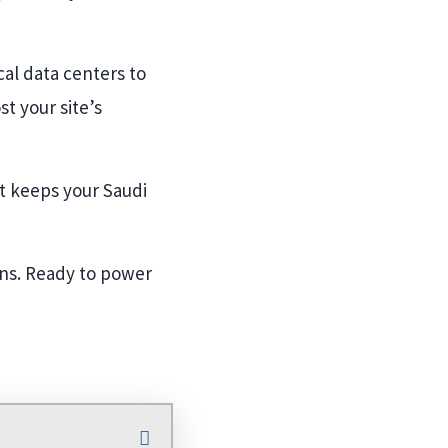
cal data centers to
t your site’s
at keeps your Saudi
ons. Ready to power