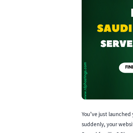
You’ve just launched 
suddenly, your websit