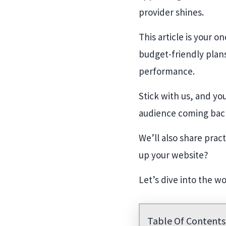
provider shines.
This article is your 
budget-friendly plans
performance.
Stick with us, and yo
audience coming bac
We’ll also share prac
up your website?
Let’s dive into the w
Table Of Contents