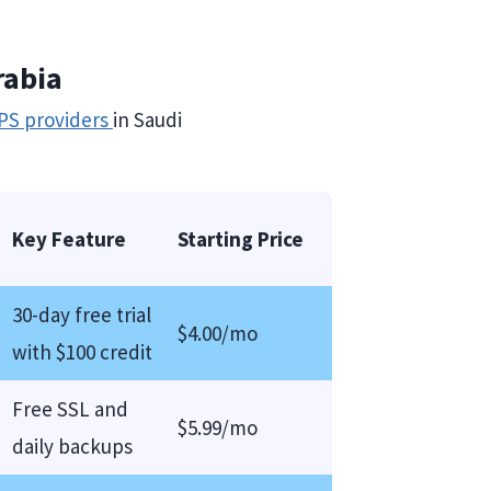
rabia
PS providers
in Saudi
Key Feature
Starting Price
30-day free trial
$4.00/mo
with $100 credit
Free SSL and
$5.99/mo
daily backups