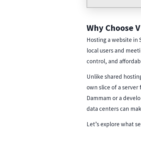
Why Choose VP
Hosting a website in 
local users and meeti
control, and affordabi
Unlike shared hosting
own slice of a server
Dammam or a develope
data centers can make
Let’s explore what se