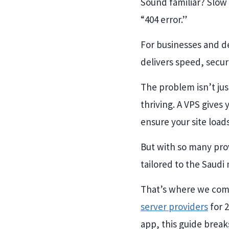
Sound familiar? Slow 
“404 error.”
For businesses and de
delivers speed, secur
The problem isn’t ju
thriving. A VPS gives
ensure your site load
But with so many prov
tailored to the Saudi
That’s where we come
server providers
for 
app, this guide brea