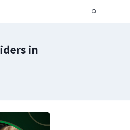
iders in