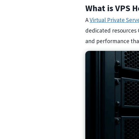
What is VPS H
A
Virtual Private Serv
dedicated resources 
and performance than