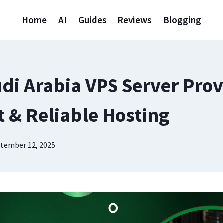
Home
AI
Guides
Reviews
Blogging
udi Arabia VPS Server Prov
t & Reliable Hosting
tember 12, 2025