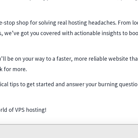
one-stop shop for solving real hosting headaches. From lo
, we’ve got you covered with actionable insights to boos
u’ll be on your way to a faster, more reliable website th
k for more.
tical tips to get started and answer your burning questi
orld of VPS hosting!