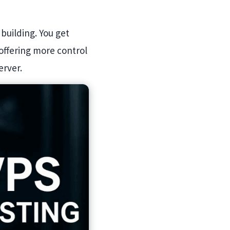
 building. You get
offering more control
erver.