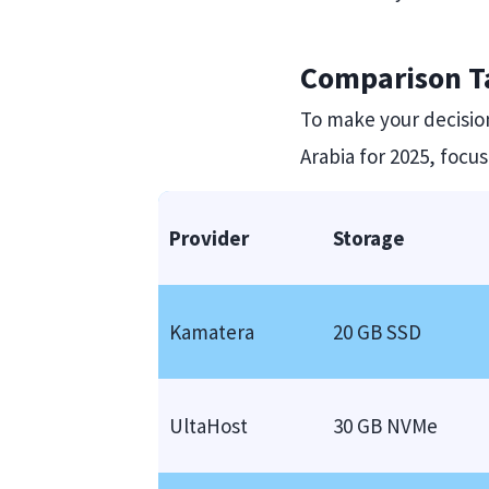
Comparison Ta
To make your decision
Arabia for 2025, focu
Provider
Storage
Kamatera
20 GB SSD
UltaHost
30 GB NVMe