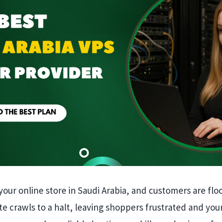
your online store in Saudi Arabia, and customers are floo
e crawls to a halt, leaving shoppers frustrated and you