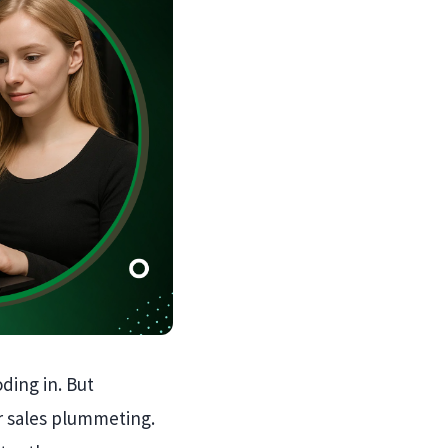
ding in. But
r sales plummeting.