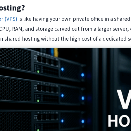
osting?
er (VPS)
is like having your own private office in a shared
CPU, RAM, and storage carved out from a larger server, 
 shared hosting without the high cost of a dedicated s