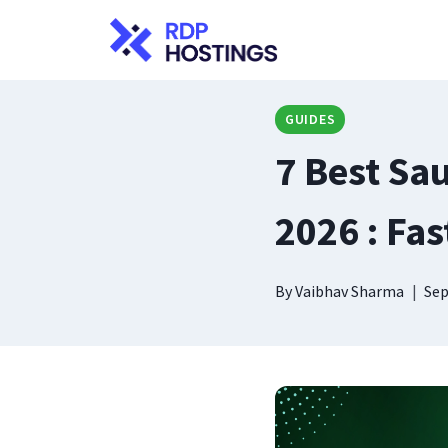
Skip
to
content
GUIDES
7 Best Sa
2026 : Fas
By
Vaibhav Sharma
Sep