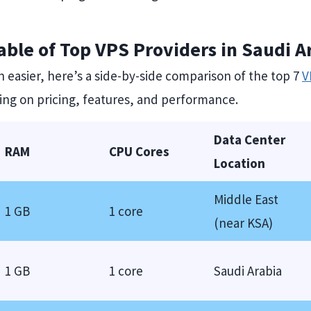
ble of Top VPS Providers in Saudi A
 easier, here’s a side-by-side comparison of the top 7
V
sing on pricing, features, and performance.
Data Center
RAM
CPU Cores
Location
Middle East
1 GB
1 core
(near KSA)
1 GB
1 core
Saudi Arabia