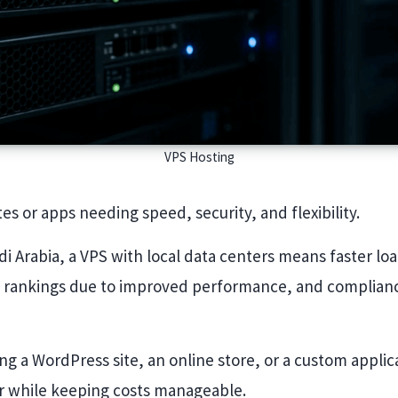
VPS Hosting
tes or apps needing speed, security, and flexibility.
di Arabia, a VPS with local data centers means faster loa
 rankings due to improved performance, and complianc
g a WordPress site, an online store, or a custom applica
r while keeping costs manageable.