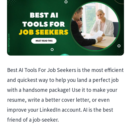
Best AI Tools For Job Seekers is the most efficient
and quickest way to help you land a perfect job
with a handsome package! Use it to make your
resume, write a better cover letter, or even
improve your LinkedIn account. AI is the best
friend of a job-seeker.