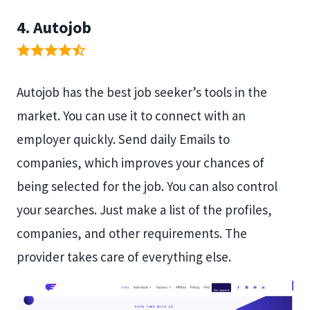
4. Autojob
Autojob has the best job seeker’s tools in the
market. You can use it to connect with an
employer quickly. Send daily Emails to
companies, which improves your chances of
being selected for the job. You can also control
your searches. Just make a list of the profiles,
companies, and other requirements. The
provider takes care of everything else.