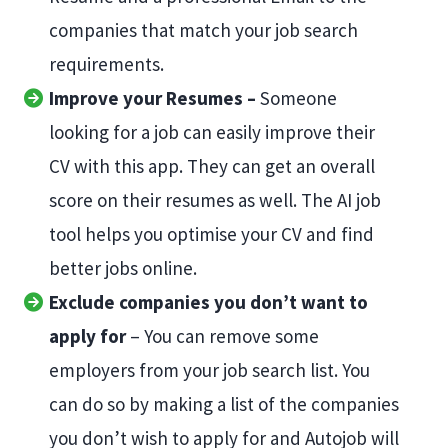
companies that match your job search
requirements.
Improve your Resumes –
Someone
looking for a job can easily improve their
CV with this app. They can get an overall
score on their resumes as well. The AI job
tool helps you optimise your CV and find
better jobs online.
Exclude companies you don’t want to
apply for
– You can remove some
employers from your job search list. You
can do so by making a list of the companies
you don’t wish to apply for and Autojob will