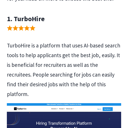
1. TurboHire
TurboHire is a platform that uses AI-based search
tools to help applicants get the best job, easily. It
is beneficial for recruiters as well as the
recruitees. People searching for jobs can easily
find their desired jobs with the help of this
platform.