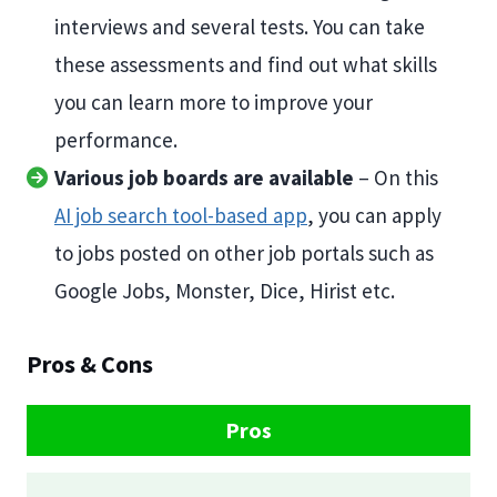
interviews and several tests. You can take
these assessments and find out what skills
you can learn more to improve your
performance.
Various job boards are available
– On this
AI job search tool-based app
, you can apply
to jobs posted on other job portals such as
Google Jobs, Monster, Dice, Hirist etc.
Pros & Cons
Pros