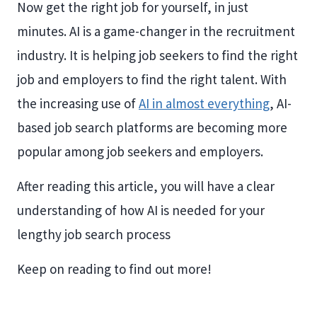
Now get the right job for yourself, in just
minutes. AI is a game-changer in the recruitment
industry. It is helping job seekers to find the right
job and employers to find the right talent. With
the increasing use of
AI in almost everything
, AI-
based job search platforms are becoming more
popular among job seekers and employers.
After reading this article, you will have a clear
understanding of how AI is needed for your
lengthy job search process
Keep on reading to find out more!