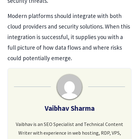
security threats.
Modern platforms should integrate with both
cloud providers and security solutions. When this
integration is successful, it supplies you with a
full picture of how data flows and where risks
could potentially emerge.
Vaibhav Sharma
Vaibhav is an SEO Specialist and Technical Content
Writer with experience in web hosting, RDP, VPS,