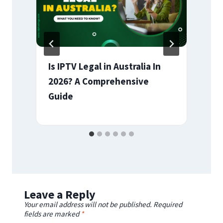
Is IPTV Legal in Australia In
2026? A Comprehensive
Guide
Leave a Reply
Your email address will not be published.
Required
fields are marked
*