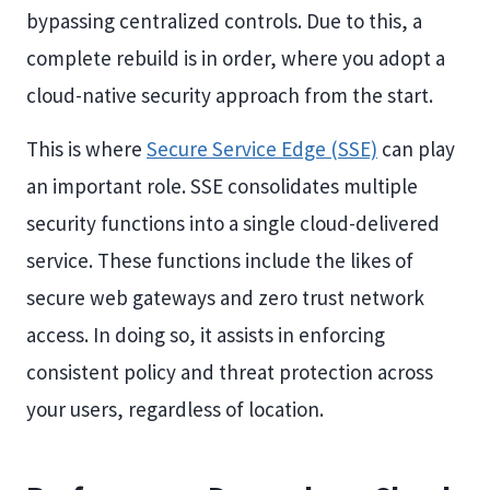
bypassing centralized controls. Due to this, a
complete rebuild is in order, where you adopt a
cloud-native security approach from the start.
This is where
Secure Service Edge (SSE)
can play
an important role. SSE consolidates multiple
security functions into a single cloud-delivered
service. These functions include the likes of
secure web gateways and zero trust network
access. In doing so, it assists in enforcing
consistent policy and threat protection across
your users, regardless of location.