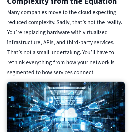
Complexity from the Equation
Many companies move to the cloud expecting
reduced complexity. Sadly, that’s not the reality.
You’re replacing hardware with virtualized
infrastructure, APIs, and third-party services.
That’s not a small undertaking. You’ll have to
rethink everything from how your network is
segmented to how services connect.