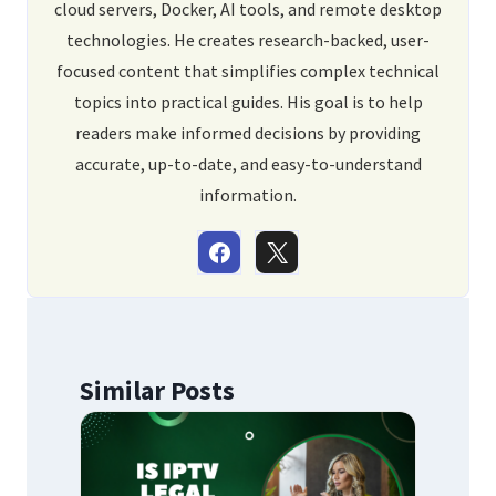
cloud servers, Docker, AI tools, and remote desktop
technologies. He creates research-backed, user-
focused content that simplifies complex technical
topics into practical guides. His goal is to help
readers make informed decisions by providing
accurate, up-to-date, and easy-to-understand
information.
Similar Posts