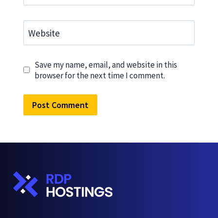
Website
Save my name, email, and website in this
browser for the next time I comment.