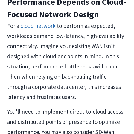
Performance Depends on Cloud-
Focused Network Design
For a
cloud network
to perform as expected,
workloads demand low-latency, high-availability
connectivity. Imagine your existing WAN isn’t
designed with cloud endpoints in mind. In this
situation, performance bottlenecks will occur.
Then when relying on backhauling traffic
through a corporate data center, this increases
latency and frustrates users.
You’ll need to implement direct-to-cloud access
and distributed points of presence to optimize
performance. You may also consider SD-Wan