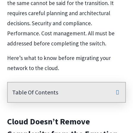
the same cannot be said for the transition. It
requires careful planning and architectural
decisions. Security and compliance.
Performance. Cost management. All must be
addressed before completing the switch.
Here’s what to know before migrating your
network to the cloud.
Table Of Contents
Cloud Doesn’t Remove