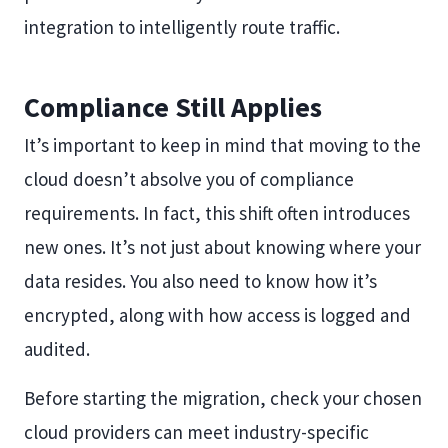
integration to intelligently route traffic.
Compliance Still Applies
It’s important to keep in mind that moving to the
cloud doesn’t absolve you of compliance
requirements. In fact, this shift often introduces
new ones. It’s not just about knowing where your
data resides. You also need to know how it’s
encrypted, along with how access is logged and
audited.
Before starting the migration, check your chosen
cloud providers can meet industry-specific