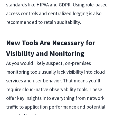
standards like HIPAA and GDPR. Using role-based
access controls and centralized logging is also
recommended to retain auditability.
New Tools Are Necessary for
Visibility and Monitoring
As you would likely suspect, on-premises
monitoring tools usually lack visibility into cloud
services and user behavior. That means you’ll
require cloud-native observability tools. These
offer key insights into everything from network
traffic to application performance and potential