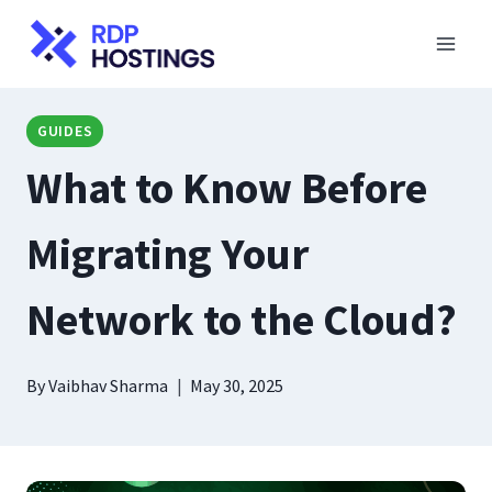
Skip
to
content
GUIDES
What to Know Before
Migrating Your
Network to the Cloud?
By
Vaibhav Sharma
May 30, 2025