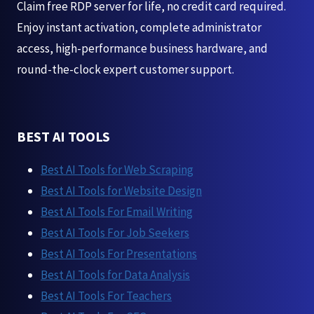
Claim free RDP server for life, no credit card required.
Enjoy instant activation, complete administrator
access, high-performance business hardware, and
round-the-clock expert customer support.
BEST AI TOOLS
Best AI Tools for Web Scraping
Best AI Tools for Website Design
Best AI Tools For Email Writing
Best AI Tools For Job Seekers
Best AI Tools For Presentations
Best AI Tools for Data Analysis
Best AI Tools For Teachers