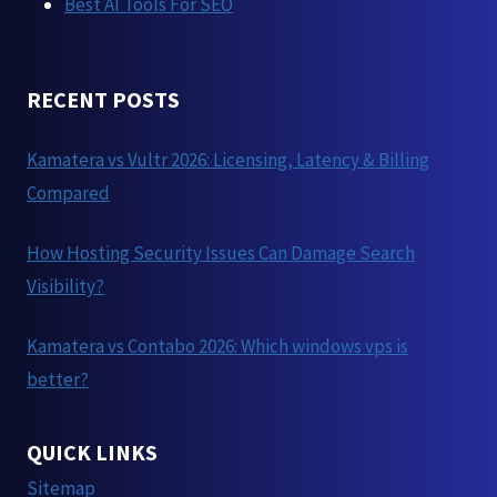
Best AI Tools For SEO
RECENT POSTS
Kamatera vs Vultr 2026: Licensing, Latency & Billing
Compared
How Hosting Security Issues Can Damage Search
Visibility?
Kamatera vs Contabo 2026: Which windows vps is
better?
QUICK LINKS
Sitemap