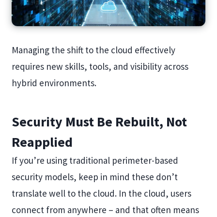
Managing the shift to the cloud effectively
requires new skills, tools, and visibility across
hybrid environments.
Security Must Be Rebuilt, Not
Reapplied
If you’re using traditional perimeter-based
security models, keep in mind these don’t
translate well to the cloud. In the cloud, users
connect from anywhere – and that often means