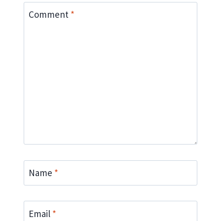
Comment
*
Name
*
Email
*