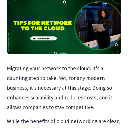
Migrating your network to the cloud. It’s a
daunting step to take. Yet, for any modern
business, it’s necessary at this stage. Doing so
enhances scalability and reduces costs, and it
allows companies to stay competitive.
While the benefits of cloud networking are clear,